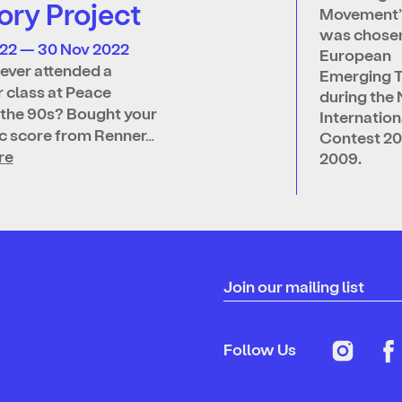
ry Project
Movement’
was chosen
022 — 30 Nov 2022
European
ever attended a
Emerging T
 class at Peace
during the 
 the 90s? Bought your
Internatio
ic score from Renner…
Contest 2
re
2009.
Join our mailing list
Follow Us