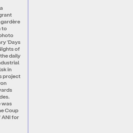
na
grant
agardère
 to
 photo
ry ‘Days
Nights of
the daily
industrial
lsk in
is project
won
wards
des.
e was
he Coup
 ANI for