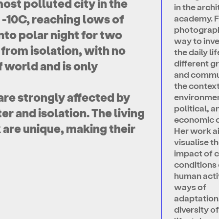
ost polluted city in the
in the arch
 -10C, reaching lows of
academy. F
photograph
into polar night for two
way to inv
 from isolation, with no
the daily lif
different g
 world and is only
and commun
the context
 are strongly affected by
environmen
political, a
r and isolation. The living
economic 
 are unique, making their
Her work a
visualise t
impact of c
conditions 
human activ
ways of
adaptation
diversity o