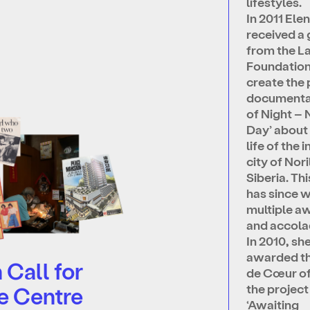
lifestyles.
In 2011 Ele
received a 
from the L
Foundation
create the
documenta
of Night – 
Day’ about 
life of the 
city of Nori
Siberia. Th
has since 
multiple a
and accola
In 2010, sh
awarded t
Call for
de Cœur of
the project
e Centre
‘Awaiting