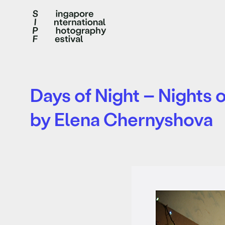
Days of Night – Nights 
by Elena Chernyshova