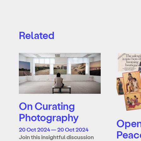
Related
On Curating
Photography
Open 
20 Oct 2024 — 20 Oct 2024
Peac
Join this insightful discussion