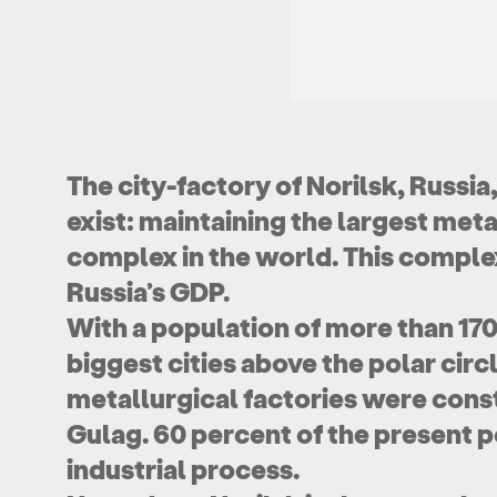
The city-factory of Norilsk, Russia
exist: maintaining the largest met
complex in the world. This complex
Russia’s GDP.
With a population of more than 170,
biggest cities above the polar circl
metallurgical factories were cons
Gulag. 60 percent of the present po
industrial process.