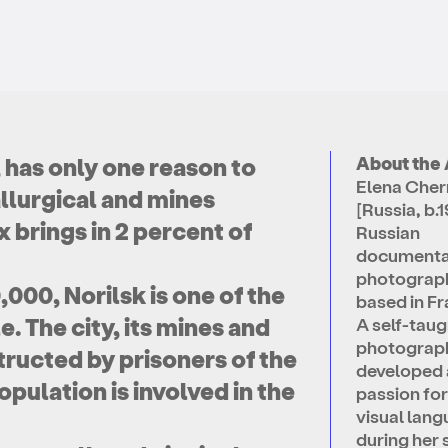
, has only one reason to
About the 
Elena Che
allurgical and mines
[Russia, b.1
 brings in 2 percent of
Russian
documenta
photograp
000, Norilsk is one of the
based in Fr
e. The city, its mines and
A self-taug
photograph
tructed by prisoners of the
developed 
pulation is involved in the
passion for
visual lan
during her 