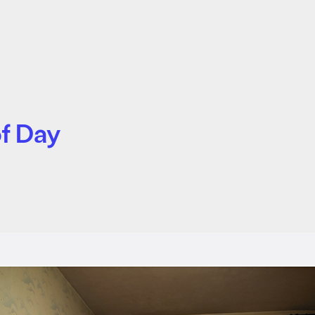
of Day