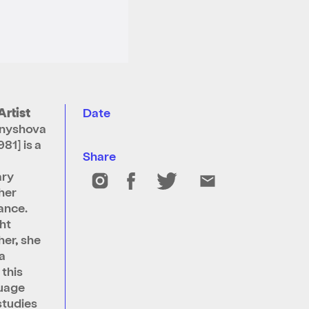
Artist
Date
rnyshova
981] is a
Share
ry
her
ance.
ht
er, she
a
 this
guage
studies