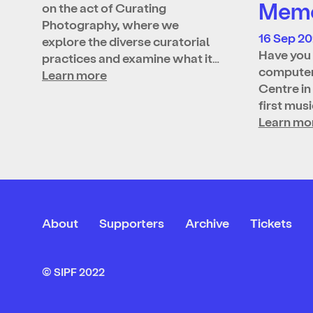
Memo
on the act of Curating
Photography, where we
16 Sep 2
explore the diverse curatorial
Have you 
practices and examine what it…
computer
Learn more
Centre in
first mus
Learn mo
About
Supporters
Archive
Tickets
© SIPF 2022