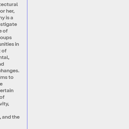
itectural
or her,
y is a
estigate
e of
roups
ities in
 of
tal,
nd
changes.
ims to
he
ertain
of
ity,
, and the
f