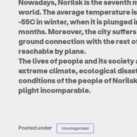
Nowadays, Norilsk is the seventh m
world. The average temperature is
-55C in winter, when it is plunged 
months. Moreover, the city suffers
ground connection with the rest of
reachable by plane.
The lives of people and its society
extreme climate, ecological disaste
conditions of the people of Norilsk
plight incomparable.
Posted under
Uncategorized