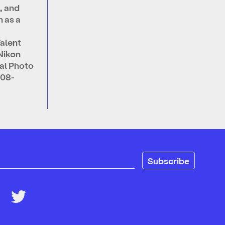
, and
 as a
alent
Nikon
nal Photo
008-