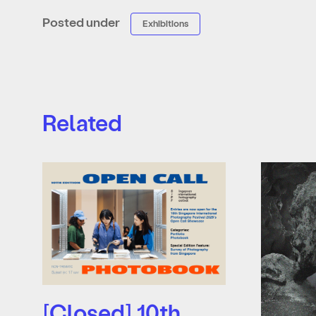
Posted under
Exhibitions
Related
[Closed] 10th