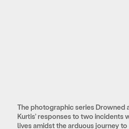
The photographic series Drowned a
Kurtis’ responses to two incidents 
lives amidst the arduous journey to 