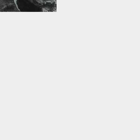
ce+orifice
024 — 22 Nov 2024
ctive xss examines the
l conflict between the
dy and sin. The
flesh is draped over
ed…
re
Join our mailing list