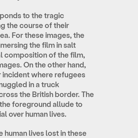
sponds to the tragic
g the course of their
ea. For these images, the
ersing the film in salt
 composition of the film,
mages. On the other hand,
 incident where refugees
uggled in a truck
ross the British border. The
 the foreground allude to
ial over human lives.
e human lives lost in these