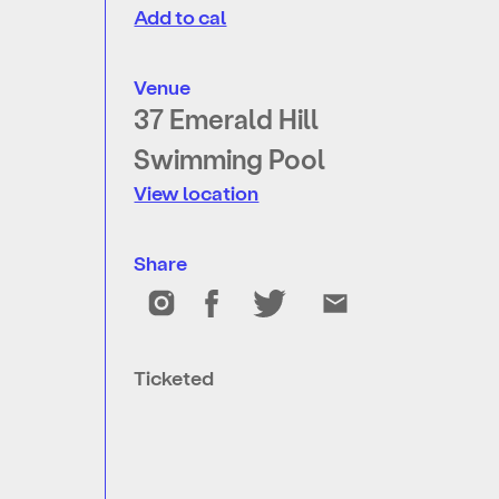
Add to cal
Venue
37 Emerald Hill
Swimming Pool
View location
Share
Ticketed