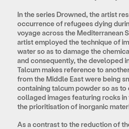
In the series Drowned, the artist re
occurrence of refugees dying durin
voyage across the Mediterranean S
artist employed the technique of imm
water so as to damage the chemical
and consequently, the developed i
Talcum makes reference to another
from the Middle East were being sm
containing talcum powder so as to c
collaged images featuring rocks in
the prioritisation of inorganic mater
As a contrast to the reduction of th