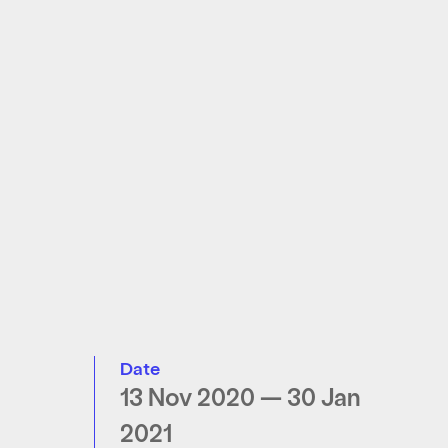
Date
13 Nov 2020 — 30 Jan
2021