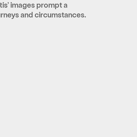
tis’ images prompt a
ourneys and circumstances.