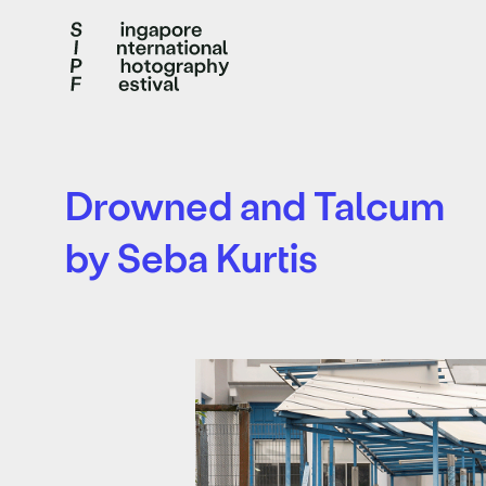
Drowned and Talcum
by Seba Kurtis