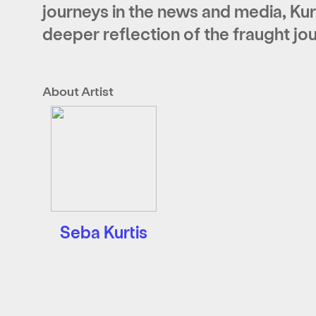
journeys in the news and media, Kur
deeper reflection of the fraught j
About Artist
Seba Kurtis