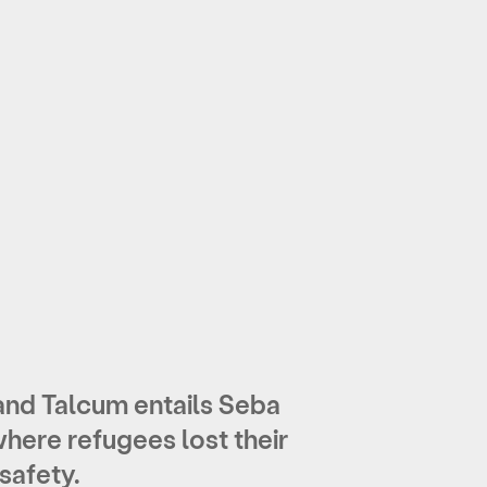
nd Talcum entails Seba
where refugees lost their
safety.