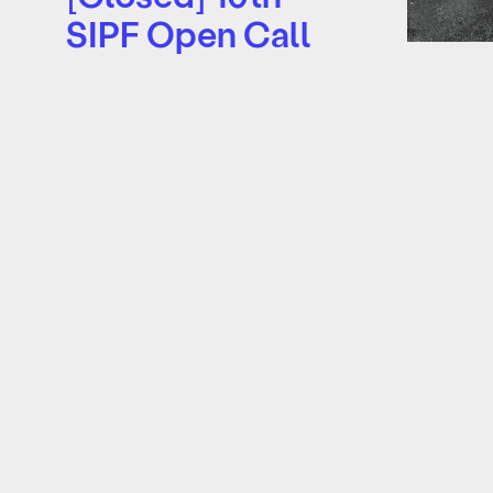
SIPF Open Call
2026
surfa
The Singapore International
08 Nov 2
Photography Festival (SIPF) is
Art colle
opening the call for image-
historica
based works and photobook
woman bo
publications for its 10th
feminine 
biennale…
weather
Learn more
Learn mo
About
Supporters
Archive
Tickets