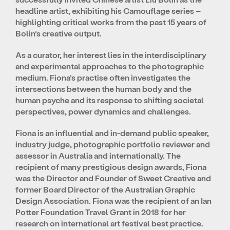
headline artist, exhibiting his Camouflage series –
highlighting critical works from the past 15 years of
Bolin’s creative output.
As a curator, her interest lies in the interdisciplinary
and experimental approaches to the photographic
medium. Fiona’s practise often investigates the
intersections between the human body and the
human psyche and its response to shifting societal
perspectives, power dynamics and challenges.
Fiona is an influential and in-demand public speaker,
industry judge, photographic portfolio reviewer and
assessor in Australia and internationally. The
recipient of many prestigious design awards, Fiona
was the Director and Founder of Sweet Creative and
former Board Director of the Australian Graphic
Design Association. Fiona was the recipient of an Ian
Potter Foundation Travel Grant in 2018 for her
research on international art festival best practice.