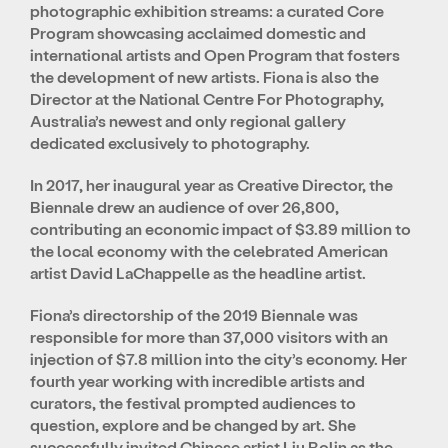
photographic exhibition streams: a curated Core
Program showcasing acclaimed domestic and
international artists and Open Program that fosters
the development of new artists. Fiona is also the
Director at the National Centre For Photography,
Australia’s newest and only regional gallery
dedicated exclusively to photography.
In 2017, her inaugural year as Creative Director, the
Biennale drew an audience of over 26,800,
contributing an economic impact of $3.89 million to
the local economy with the celebrated American
artist David LaChappelle as the headline artist.
Fiona’s directorship of the 2019 Biennale was
responsible for more than 37,000 visitors with an
injection of $7.8 million into the city’s economy. Her
fourth year working with incredible artists and
curators, the festival prompted audiences to
question, explore and be changed by art. She
successfully invited Chinese artist Liu Bolin as the