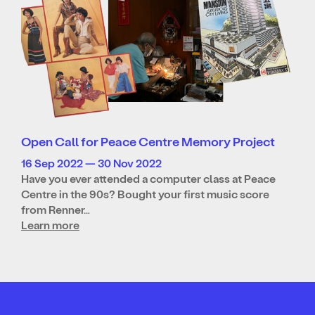
Open Call for Peace Centre Memory Project
16 Sep 2022 — 30 Nov 2022
Have you ever attended a computer class at Peace
Centre in the 90s? Bought your first music score
from Renner…
Learn more