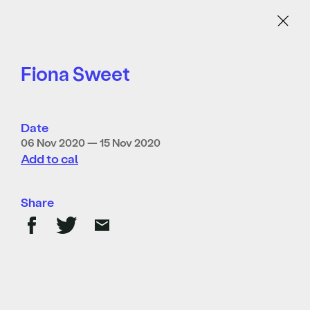
Menu
Fiona Sweet
Date
06 Nov 2020 — 15 Nov 2020
Add to cal
Share