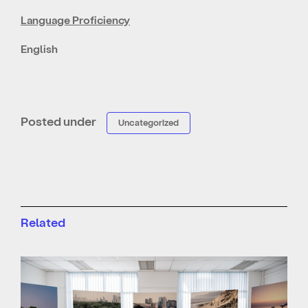
Language Proficiency
English
Posted under
Uncategorized
Related