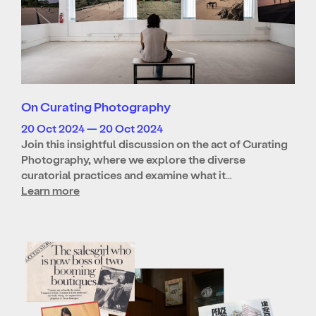
On Curating Photography
20 Oct 2024 — 20 Oct 2024
Join this insightful discussion on the act of Curating
Photography, where we explore the diverse
curatorial practices and examine what it…
Learn more