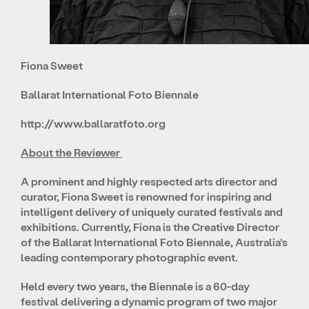
Fiona Sweet
Ballarat International Foto Biennale
http://www.ballaratfoto.org
About the Reviewer
A prominent and highly respected arts director and
curator, Fiona Sweet is renowned for inspiring and
intelligent delivery of uniquely curated festivals and
exhibitions. Currently, Fiona is the Creative Director
of the Ballarat International Foto Biennale, Australia’s
leading contemporary photographic event.
Held every two years, the Biennale is a 60-day
festival delivering a dynamic program of two major