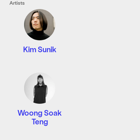
Artists
Kim Sunik
Woong Soak
Teng