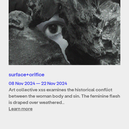
surface+orifice
08 Nov 2024 — 22 Nov 2024
Art collective xss examines the historical conflict
between the woman body and sin. The feminine flesh
is draped over weathered…
Learn more