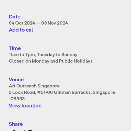
Date
04 Oct 2024 — 03 Nov 2024
Add to cal
Time
11am to 7pm, Tuesday to Sunday
Closed on Monday and Public Holidays
Venue
Art Outreach Singapore
5 Lock Road, #01-06 Gillman Barracks, Singapore
108933
View location
Share