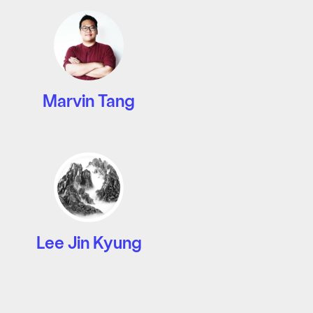
Marvin Tang
Lee Jin Kyung