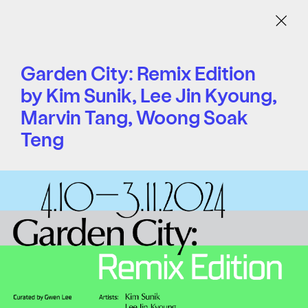
Menu
Garden City: Remix Edition
by Kim Sunik, Lee Jin Kyoung,
Marvin Tang, Woong Soak
Teng