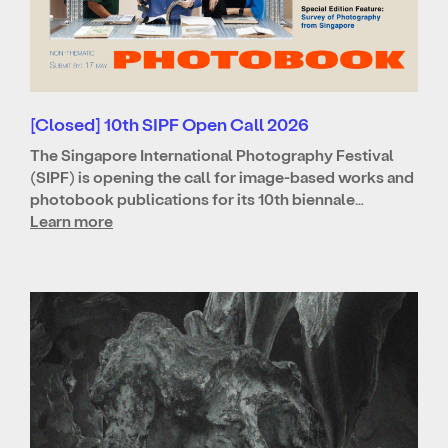
[Closed] 10th SIPF Open Call 2026
The Singapore International Photography Festival
(SIPF) is opening the call for image-based works and
photobook publications for its 10th biennale…
Learn more