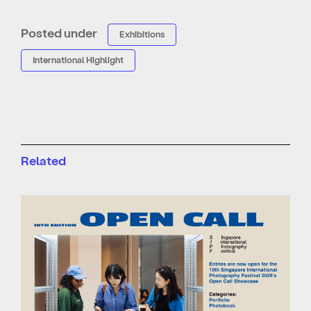
Posted under
Exhibitions
International Highlight
Related