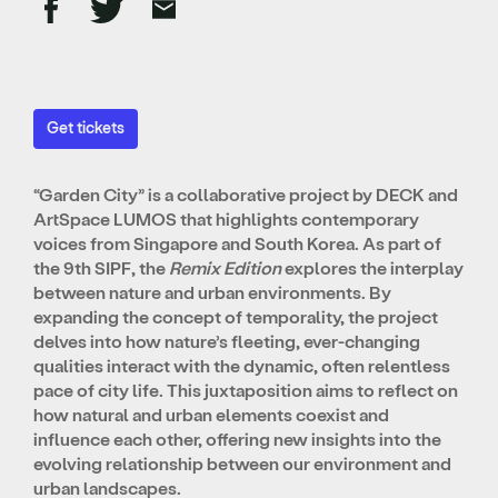
Get tickets
“Garden City” is a collaborative project by DECK and
ArtSpace LUMOS that highlights contemporary
voices from Singapore and South Korea. As part of
the 9th SIPF, the
Remix Edition
explores the interplay
between nature and urban environments. By
expanding the concept of temporality, the project
delves into how nature’s fleeting, ever-changing
qualities interact with the dynamic, often relentless
pace of city life. This juxtaposition aims to reflect on
how natural and urban elements coexist and
influence each other, offering new insights into the
evolving relationship between our environment and
urban landscapes.