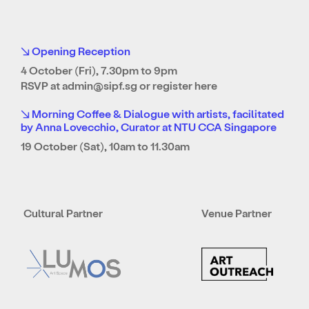
↘ Opening Reception
4 October (Fri), 7.30pm to 9pm
RSVP at
admin@sipf.sg
or
register here
↘ Morning Coffee & Dialogue with artists, facilitated
by Anna Lovecchio, Curator at NTU CCA Singapore
19 October (Sat), 10am to 11.30am
Cultural Partner
Venue Partner