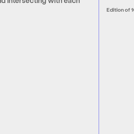
nd intersecting with each
Edition of 