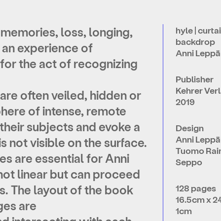
 memories, loss, longing,
hyle | curtai
backdrop
 an experience of
Anni Leppä
for the act of recognizing
Publisher
Kehrer Ver
are often veiled, hidden or
2019
phere of intense, remote
heir subjects and evoke a
Design
Anni Leppä
s not visible on the surface.
Tuomo Raini
 are essential for Anni
Seppo
not linear but can proceed
s. The layout of the book
128 pages
16.5cm x 2
ges are
1cm