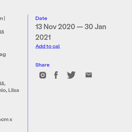
n |
Date
13 Nov 2020 — 30 Jan
lä
2021
Add to cal
lag
Share
lä,
o, Liisa
4cm x