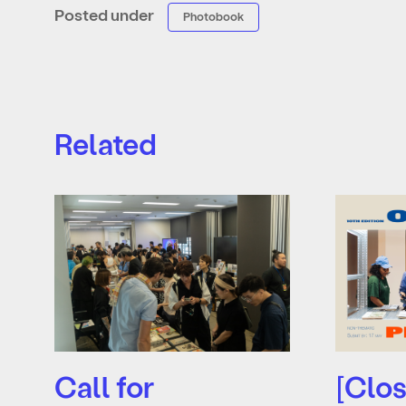
Posted under
Photobook
Related
Call for
[Clos