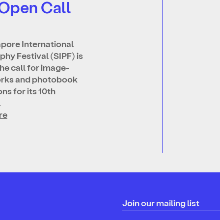
 Open Call
pore International
hy Festival (SIPF) is
he call for image-
rks and photobook
ns for its 10th
…
re
Join our mailing list