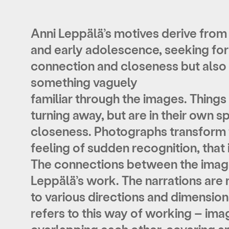
Anni Leppälä’s motives derive from
and early adolescence, seeking for
connection and closeness but also 
something vaguely
familiar through the images. Things 
turning away, but are in their own s
closeness. Photographs transform t
feeling of sudden recognition, that i
The connections between the images
Leppälä’s work. The narrations are 
to various directions and dimension
refers to this way of working – ima