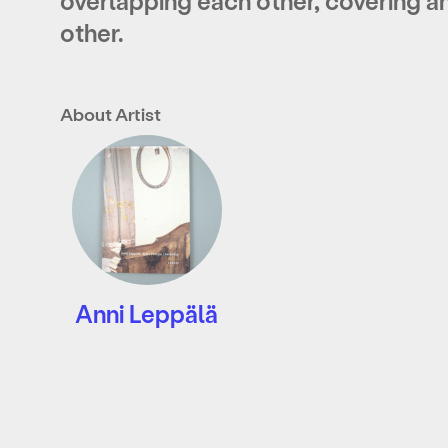
overlapping each other, covering a
other.
About Artist
Anni Leppälä