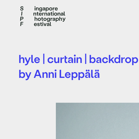
hyle | curtain | backdrop
by Anni Leppälä