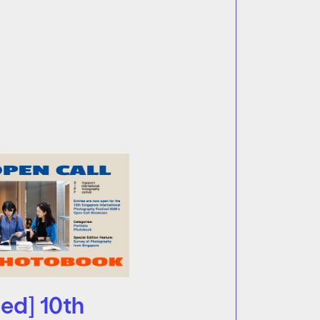
ed] 10th