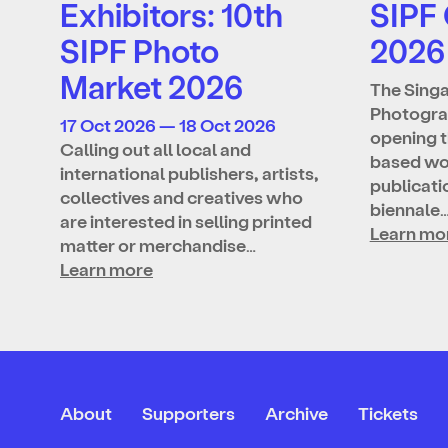
Exhibitors: 10th
SIPF
SIPF Photo
2026
Market 2026
The Singa
Photograp
17 Oct 2026 — 18 Oct 2026
opening t
Calling out all local and
based wo
international publishers, artists,
publicatio
collectives and creatives who
biennale
are interested in selling printed
Learn mo
matter or merchandise…
Learn more
About
Supporters
Archive
Tickets