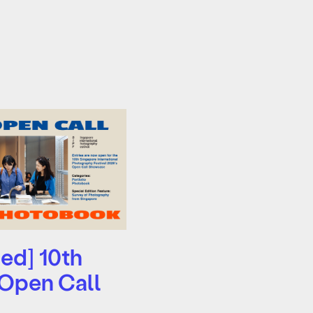
ed] 10th
 Open Call