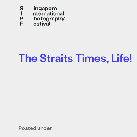
The Straits Times, Life!
Posted under