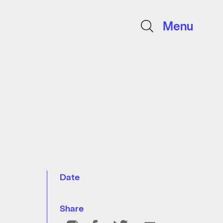
Menu
Date
Share