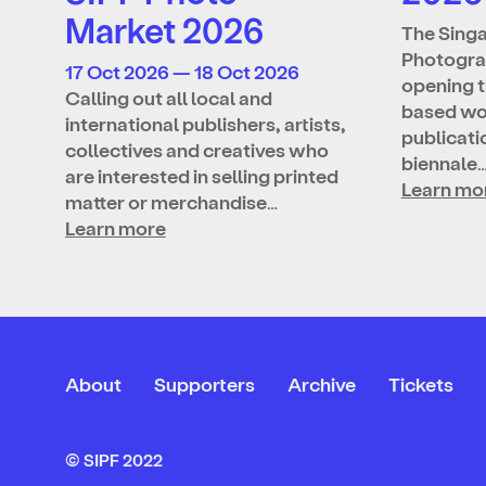
Market 2026
The Singa
Photograp
17 Oct 2026 — 18 Oct 2026
opening t
Calling out all local and
based wo
international publishers, artists,
publicatio
collectives and creatives who
biennale
are interested in selling printed
Learn mo
matter or merchandise…
Learn more
About
Supporters
Archive
Tickets
© SIPF 2022