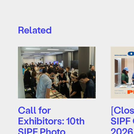
Related
Call for
[Clos
Exhibitors: 10th
SIPF
SIPF Photo
2026