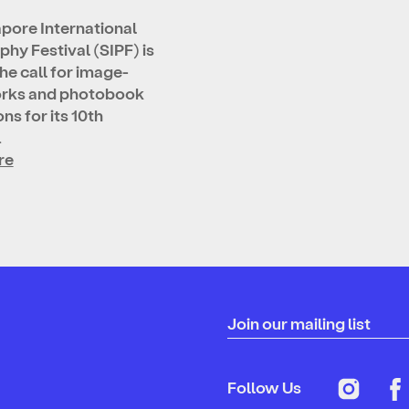
pore International
hy Festival (SIPF) is
he call for image-
rks and photobook
ns for its 10th
…
re
Join our mailing list
Follow Us