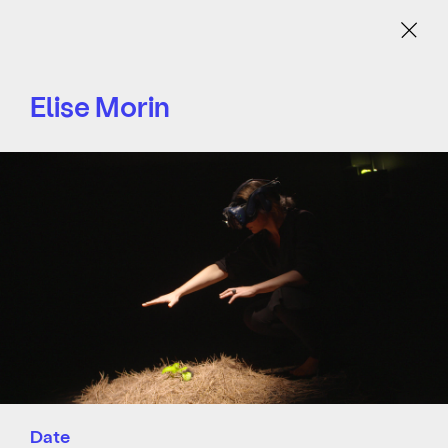
Menu
Elise Morin
Date