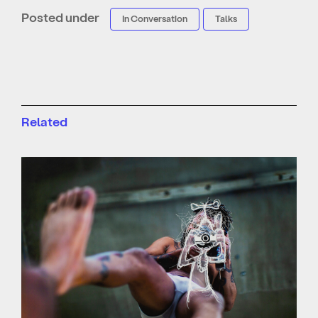
Posted under
In Conversation
Talks
Related