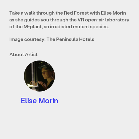
Take a walk through the Red Forest with Elise Morin
as she guides you through the VR open-air laboratory
of the M-plant, an irradiated mutant species.
Image courtesy: The Peninsula Hotels
About Artist
Elise Morin