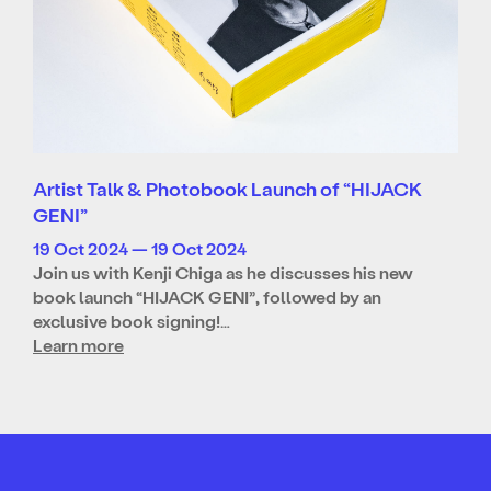
Artist Talk & Photobook Launch of “HIJACK
GENI”
19 Oct 2024 — 19 Oct 2024
Join us with Kenji Chiga as he discusses his new
book launch “HIJACK GENI”, followed by an
exclusive book signing!…
Learn more