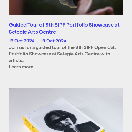
Guided Tour of 9th SIPF Portfolio Showcase at
Selegie Arts Centre
19 Oct 2024 — 19 Oct 2024
Join us for a guided tour of the 9th SIPF Open Call
Portfolio Showcase at Selegie Arts Centre with
artists…
Learn more