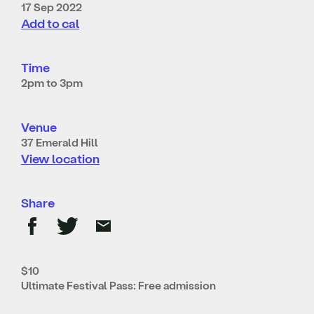
17 Sep 2022
Add to cal
Time
2pm to 3pm
Venue
37 Emerald Hill
View location
Share
$10
Ultimate Festival Pass: Free admission