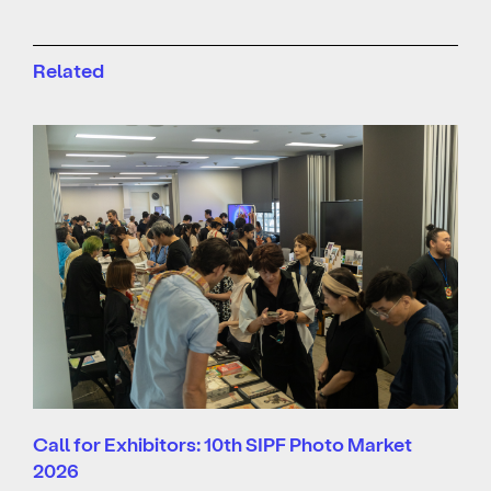
Related
Call for Exhibitors: 10th SIPF Photo Market
2026