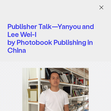
Menu
Publisher Talk—Yanyou and
Lee Wei-I
by Photobook Publishing in
China