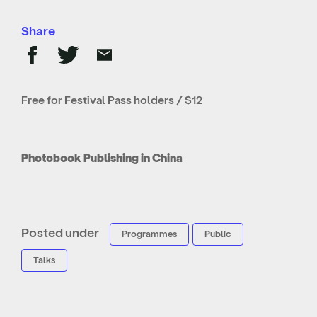
Share
Free for Festival Pass holders / $12
Photobook Publishing in China
Posted under
Programmes
Public
Talks