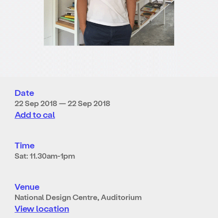
Date
22 Sep 2018 — 22 Sep 2018
Add to cal
Time
Sat: 11.30am-1pm
Venue
National Design Centre, Auditorium
View location