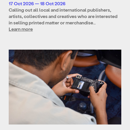
17 Oct 2026 — 18 Oct 2026
Calling out all local and international publishers,
artists, collectives and creatives who are interested
in selling printed matter or merchandise…
Learn more