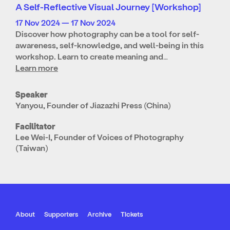
A Self-Reflective Visual Journey [Workshop]
17 Nov 2024 — 17 Nov 2024
Discover how photography can be a tool for self-
awareness, self-knowledge, and well-being in this
workshop. Learn to create meaning and…
Learn more
Speaker
Yanyou, Founder of Jiazazhi Press (China)
Facilitator
Lee Wei-I, Founder of Voices of Photography
(Taiwan)
About
Supporters
Archive
Tickets