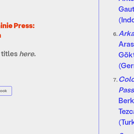
Gau
(Ind
inie Press:
Ark
m
Ara
titles
here
.
Gök
(Ge
Colo
Pass
book
Ber
Tezc
(Tur