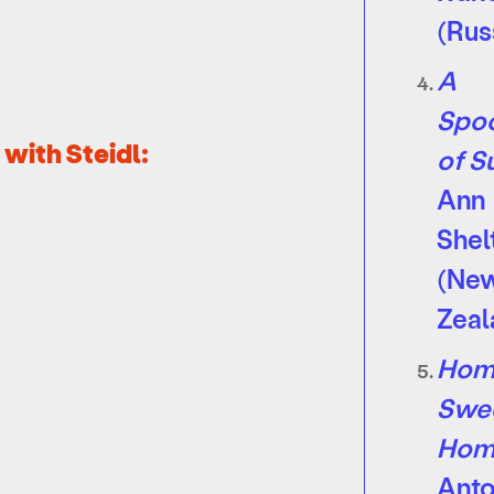
(Rus
A
Spoo
with Steidl:
of S
Ann
Shel
(Ne
Zeal
Hom
Swe
Hom
Ant