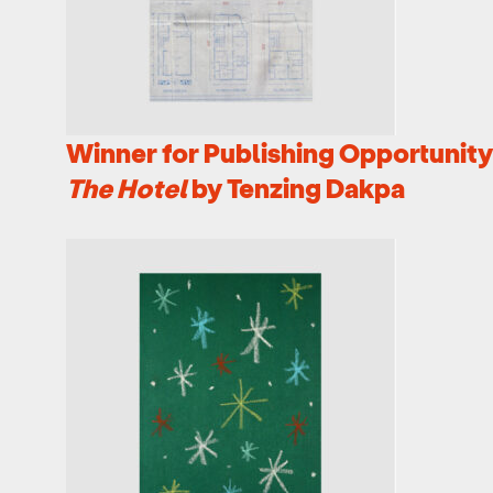
Winner for Publishing Opportunity 
The Hotel
by Tenzing Dakpa