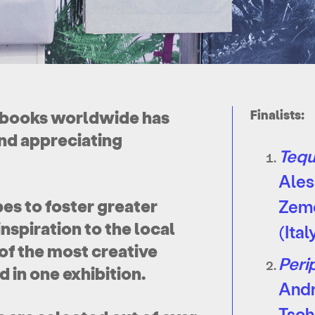
tobooks worldwide has
Finalists:
nd appreciating
Tequ
Ales
es to foster greater
Zem
nspiration to the local
(Ital
of the most creative
Peri
 in one exhibition.
And
Tsch