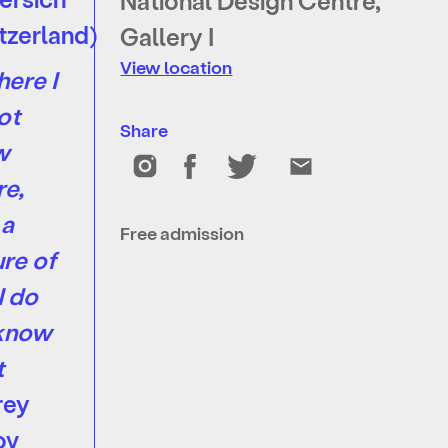
National Design Centre,
tzerland)
Gallery I
View location
here I
ot
Share
w
e,
 a
Free admission
ure of
I do
 know
t
rey
ov