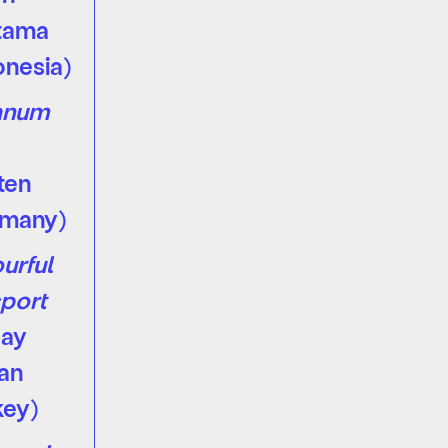
tama
onesia)
anum
s
ten
rmany)
urful
port
kay
an
key)