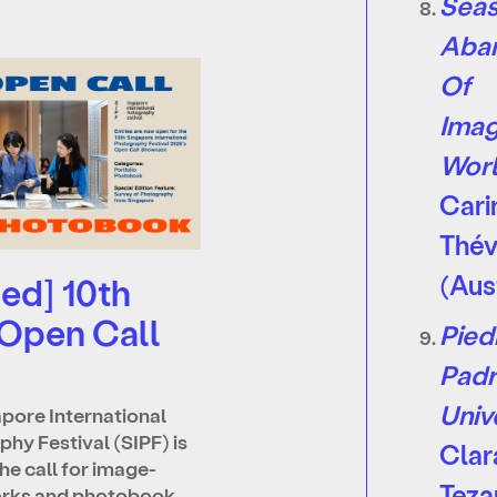
Seas
Aba
Of
Imag
Wor
Cari
Th
é
(Aus
ed] 10th
 Open Call
Pied
Padr
Univ
pore International
hy Festival (SIPF) is
Clar
he call for image-
Teza
rks and photobook