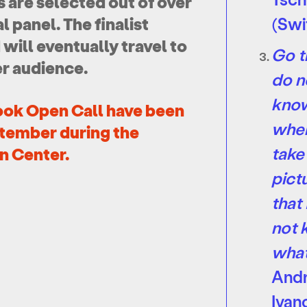
ts are selected out of over
 panel. The finalist
(Swi
ill eventually travel to
Go t
er audience.
do n
kno
ook Open Call have been
wher
tember during the
take
n Center.
pict
that 
not
wha
And
Ivan