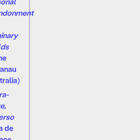
onal
ndonment
inary
lds
ne
vanau
tralia)
ra-
e,
erso
a de
nos