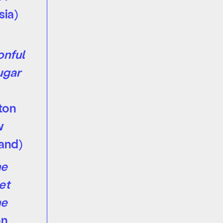
sia)
nful
ugar
ton
w
and)
e
et
e
on