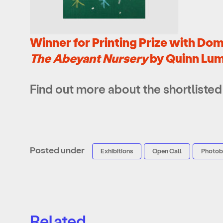
Winner for Printing Prize with Dom
The Abeyant Nursery
by Quinn Lu
Find out more about the shortlisted 
Posted under
Exhibitions
Open Call
Photo
Related