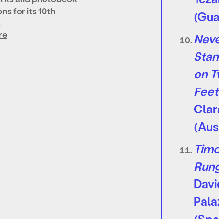
ns for its 10th
(Gua
…
re
Nev
Stan
on 
Feet
Clar
(Aus
Timo
Run
Davi
Pala
(Spa