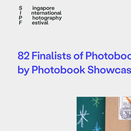
82 Finalists of Photob
by Photobook Showca