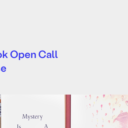
ook Open Call
se