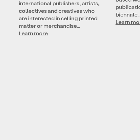
international publishers, artists,
publicatio
collectives and creatives who
biennale
are interested in selling printed
Learn mo
matter or merchandise…
Learn more