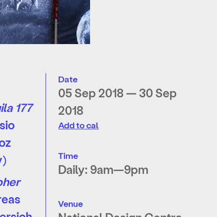
Date
05 Sep 2018 — 30 Sep
ila 177
2018
sio
Add to cal
oz
Time
y)
Daily: 9am—9pm
pher
reas
Venue
ersich