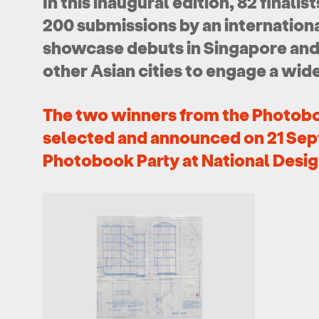
In this inaugural edition, 82 finalis
200 submissions by an international
showcase debuts in Singapore and w
other Asian cities to engage a wid
The two winners from the Photob
selected and announced on 21
Sep
Photobook Party at National Desig