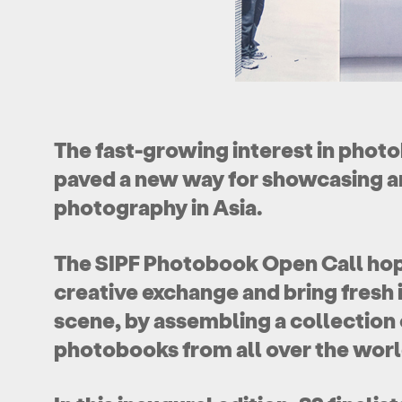
The fast-growing interest in pho
paved a new way for showcasing a
photography in Asia.
The SIPF Photobook Open Call hop
creative exchange and bring fresh i
scene, by assembling a collection 
photobooks from all over the world