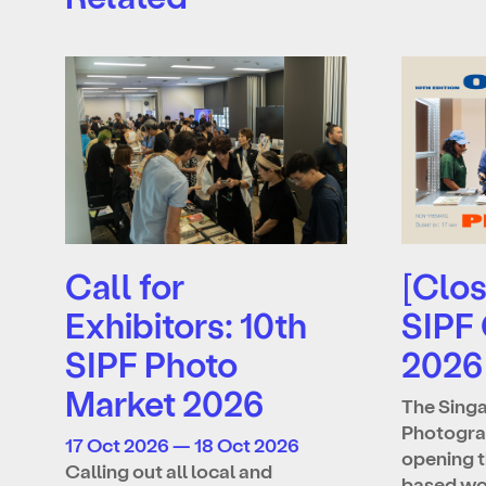
Call for
[Clos
Exhibitors: 10th
SIPF
SIPF Photo
2026
Market 2026
The Singa
Photograp
17 Oct 2026 — 18 Oct 2026
opening t
Calling out all local and
based wo