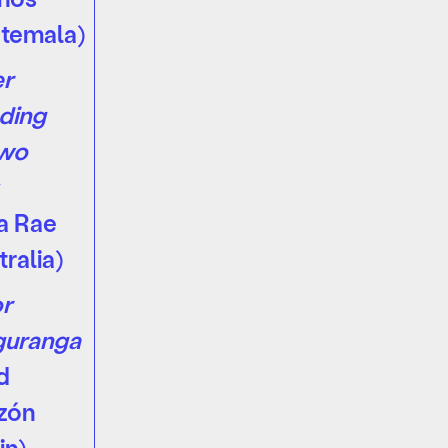
temala)
er
ding
Two
a Rae
tralia)
r
guranga
d
zón
in)