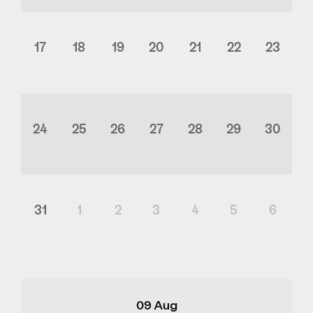
17
18
19
20
21
22
23
24
25
26
27
28
29
30
31
1
2
3
4
5
6
09 Aug