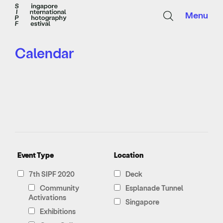
Menu
Calendar
Event Type
Location
7th SIPF 2020
Deck
Community
Esplanade Tunnel
Activations
Singapore
Exhibitions