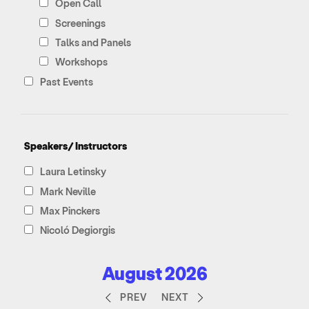
Open Call
Screenings
Talks and Panels
Workshops
Past Events
Speakers/ Instructors
Laura Letinsky
Mark Neville
Max Pinckers
Nicoló Degiorgis
August 2026
PREV
NEXT