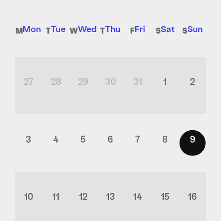
Mon
Tue
Wed
Thu
Fri
Sat
Sun
27
28
29
30
31
1
2
3
4
5
6
7
8
9
10
11
12
13
14
15
16