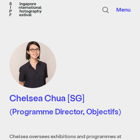
Menu
Chelsea Chua [SG]
(Programme Director, Objectifs)
Chelsea oversees exhibitions and programmes at