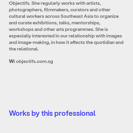
Objectifs. She regularly works with artists,
photographers, filmmakers, curators and other
cultural workers across Southeast Asia to organize
and curate exhibitions, talks, mentorships,
workshops and other arts programmes. She is
especially interested in our relationship with images
and image-making, in how it affects the quotidian and
the relational.
W:
objectifs.com.sg
Works by this professional