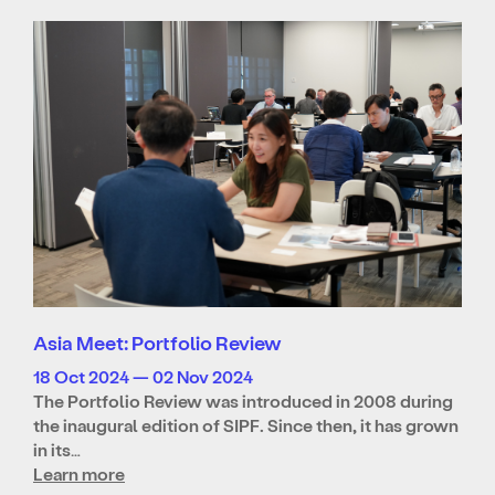
Asia Meet: Portfolio Review
18 Oct 2024 — 02 Nov 2024
The Portfolio Review was introduced in 2008 during
the inaugural edition of SIPF. Since then, it has grown
in its…
Learn more