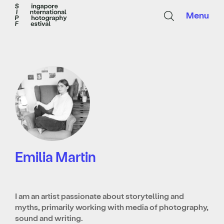
Menu
Emilia Martin
I am an artist passionate about storytelling and
myths, primarily working with media of photography,
sound and writing.