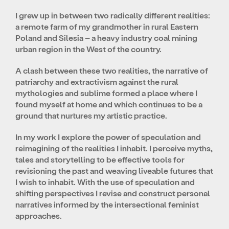
I grew up in between two radically different realities:
a remote farm of my grandmother in rural Eastern
Poland and Silesia – a heavy industry coal mining
urban region in the West of the country.
A clash between these two realities, the narrative of
patriarchy and extractivism against the rural
mythologies and sublime formed a place where I
found myself at home and which continues to be a
ground that nurtures my artistic practice.
In my work I explore the power of speculation and
reimagining of the realities I inhabit. I perceive myths,
tales and storytelling to be effective tools for
revisioning the past and weaving liveable futures that
I wish to inhabit. With the use of speculation and
shifting perspectives I revise and construct personal
narratives informed by the intersectional feminist
approaches.