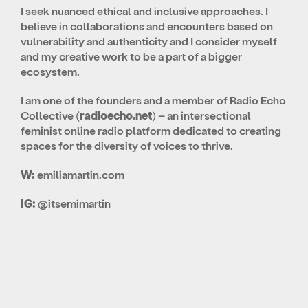
I seek nuanced ethical and inclusive approaches. I
believe in collaborations and encounters based on
vulnerability and authenticity and I consider myself
and my creative work to be a part of a bigger
ecosystem.
I am one of the founders and a member of Radio Echo
Collective (
radioecho.net
) – an intersectional
feminist online radio platform dedicated to creating
spaces for the diversity of voices to thrive.
W:
emiliamartin.com
IG:
@itsemimartin