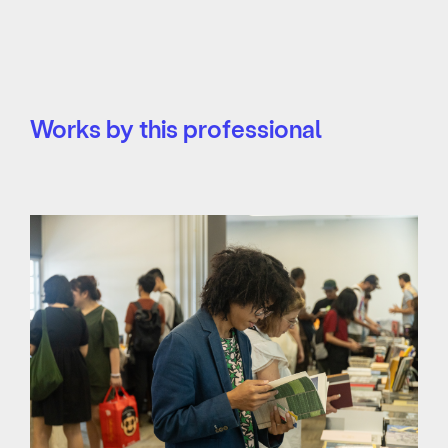
Works by this professional