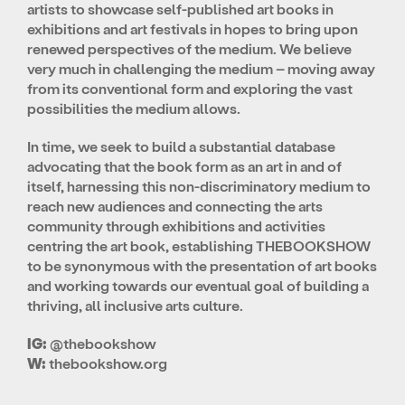
artists to showcase self-published art books
in
exhibitions and art festivals in hopes to bring upon
renewed perspectives of the medium. We believe
very much in challenging the medium – moving away
from its conventional form and exploring the vast
possibilities the medium allows.
In time, we seek to build a substantial database
advocating that
the book form as an art in and of
itself
, harnessing this non-discriminatory medium to
reach new audiences and connecting the arts
community through exhibitions and activities
centring the art book, establishing THEBOOKSHOW
to be synonymous with the presentation of art books
and working towards our eventual goal of building a
thriving, all inclusive arts culture.
IG:
@thebookshow
W:
thebookshow.org