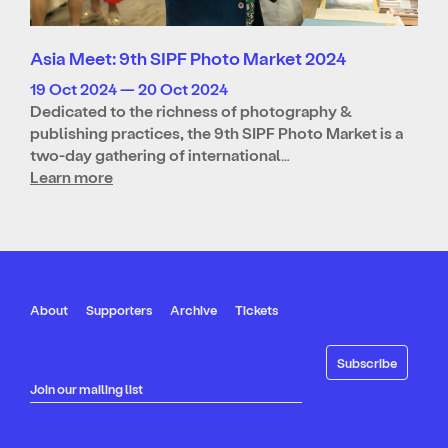
Asia Meet: 9th SIPF Photo Market 2024
19 Oct 2024 — 20 Oct 2024
Dedicated to the richness of photography &
publishing practices, the 9th SIPF Photo Market is a
two-day gathering of international…
Learn more
About
Supporters
Archive
Tickets
Join our mailing list