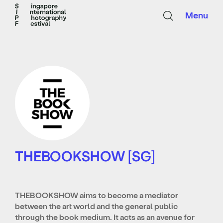
Menu
THEBOOKSHOW [SG]
THEBOOKSHOW aims to become a mediator
between the art world and the general public
through the book medium. It acts as
an avenue for