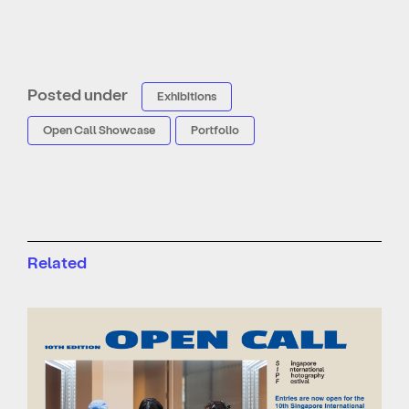
Posted under
Exhibitions
Open Call Showcase
Portfolio
Related