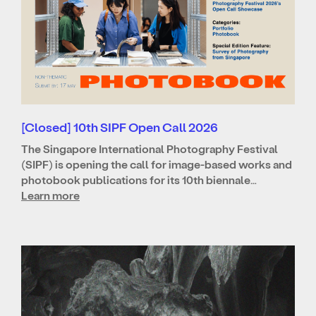
[Closed] 10th SIPF Open Call 2026
The Singapore International Photography Festival
(SIPF) is opening the call for image-based works and
photobook publications for its 10th biennale…
Learn more