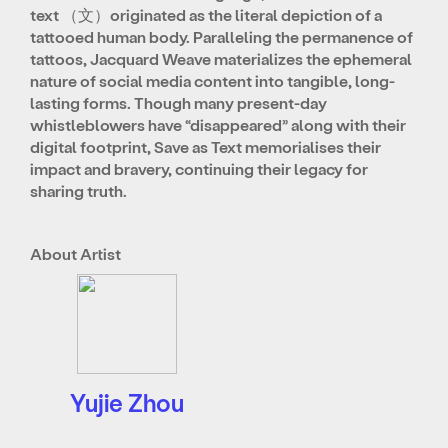
text （文）originated as the literal depiction of a
tattooed human body. Paralleling the permanence of
tattoos, Jacquard Weave materializes the ephemeral
nature of social media content into tangible, long-
lasting forms. Though many present-day
whistleblowers have “disappeared” along with their
digital footprint, Save as Text memorialises their
impact and bravery, continuing their legacy for
sharing truth.
About Artist
Yujie Zhou