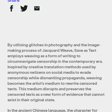
By utilising glitches in photography and the image-
making process of Jacquard Weave, Save as Text
employs weaving as a form of writing to
circumnavigate censorship in the contemporary era.
Inspired by creative translation methods used by
anonymous netizens on social media to evade
censorship while dismantling propaganda, weaving
becomes the artist’s medium to rewrite censored
texts. This medium disrupts and preserves the
censored texts as a new form of evidence that cannot
exist in their original state.
In the ancient Chinese language, the character for