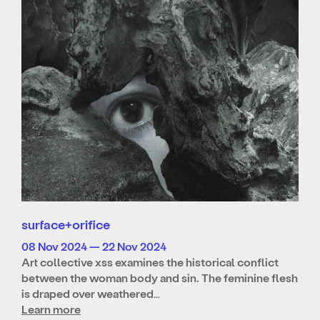
surface+orifice
08 Nov 2024 — 22 Nov 2024
Art collective xss examines the historical conflict
between the woman body and sin. The feminine flesh
is draped over weathered…
Learn more