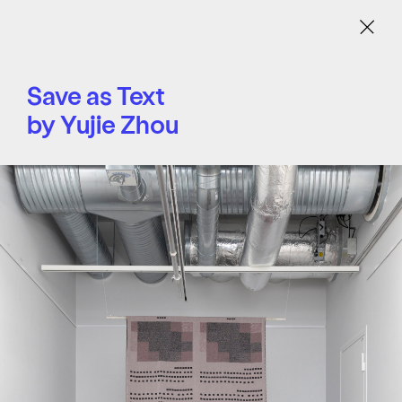
Menu
Save as Text
by Yujie Zhou