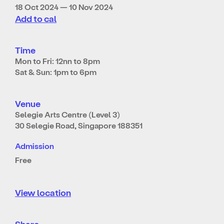
18 Oct 2024 — 10 Nov 2024
Add to cal
Time
Mon to Fri: 12nn to 8pm
Sat & Sun: 1pm to 6pm
Venue
Selegie Arts Centre (Level 3)
30 Selegie Road, Singapore 188351
Admission
Free
View location
Share