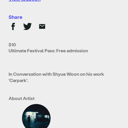
Share
$10
Ultimate Festival Pass: Free admission
In Conversation with Shyue Woon on his work
‘Carpark’.
About Artist