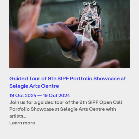
Guided Tour of 9th SIPF Portfolio Showcase at
Selegie Arts Centre
19 Oct 2024 — 19 Oct 2024
Join us for a guided tour of the 9th SIPF Open Call
Portfolio Showcase at Selegie Arts Centre with
artists…
Learn more