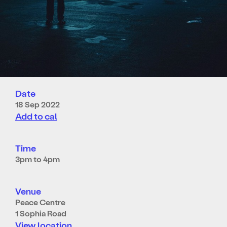
Date
18 Sep 2022
Add to cal
Time
3pm to 4pm
Venue
Peace Centre
1 Sophia Road
View location