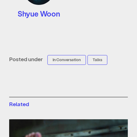
Shyue Woon
Posted under
In Conversation
Talks
Related