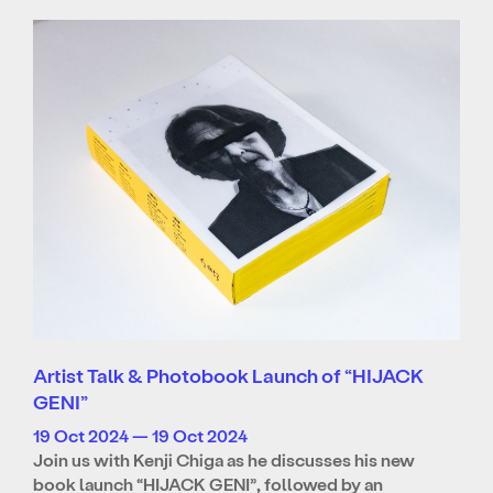
Artist Talk & Photobook Launch of “HIJACK
GENI”
19 Oct 2024 — 19 Oct 2024
Join us with Kenji Chiga as he discusses his new
book launch “HIJACK GENI”, followed by an