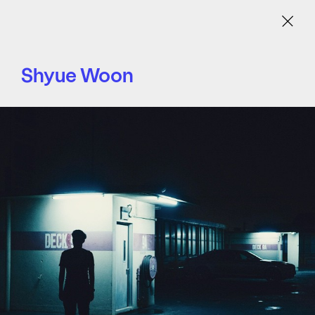
Menu
Shyue Woon