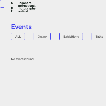
Events
ALL
Online
Exhibitions
Talks
No events found