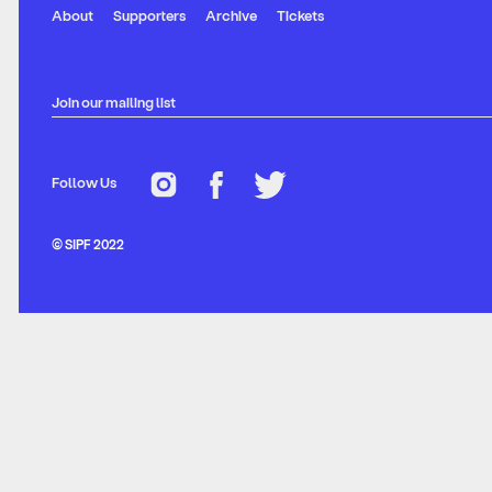
About
Supporters
Archive
Tickets
Join our mailing list
Follow Us
© SIPF 2022