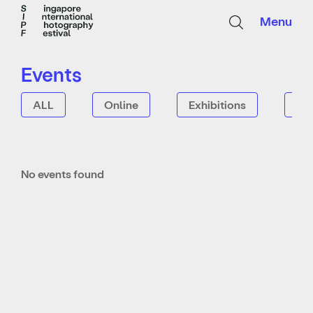
Menu
Events
ALL
Online
Exhibitions
Tal
No events found