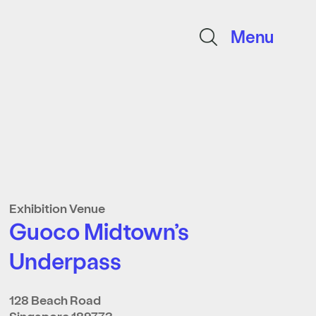
Menu
Exhibition Venue
Guoco Midtown’s
Underpass
128 Beach Road
Singapore 189773