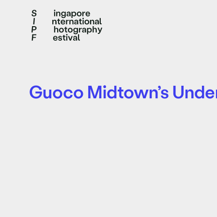
Guoco Midtown’s Unde