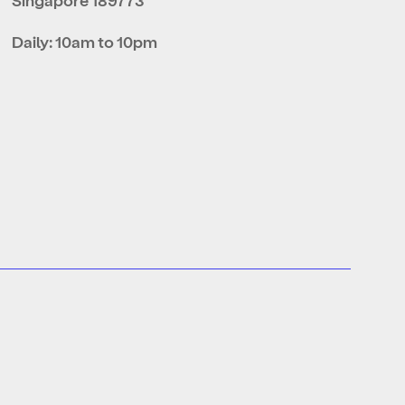
Daily: 10am to 10pm