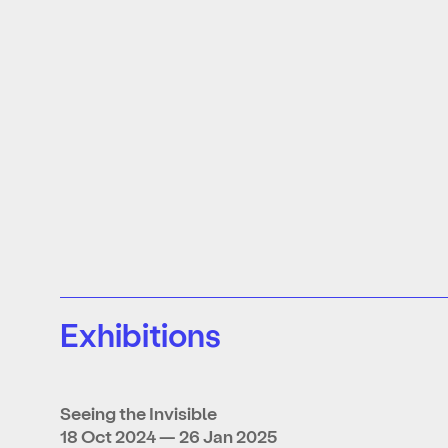
Exhibitions
Seeing the Invisible
18 Oct 2024 — 26 Jan 2025