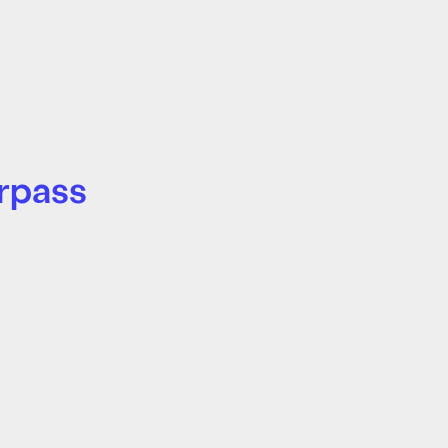
rpass