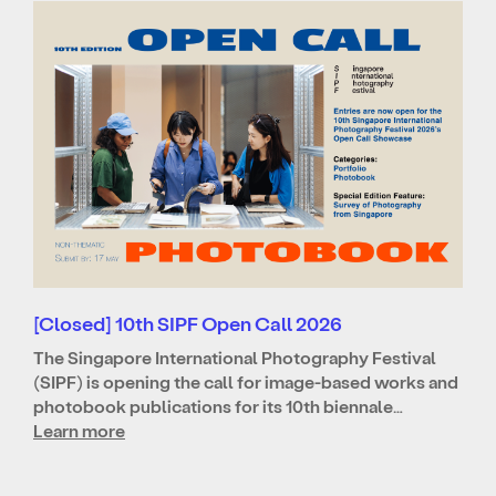
[Closed] 10th SIPF Open Call 2026
The Singapore International Photography Festival
(SIPF) is opening the call for image-based works and
photobook publications for its 10th biennale…
Learn more