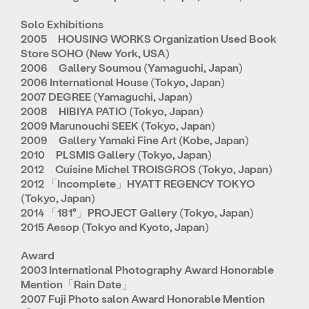
Solo Exhibitions
2005 HOUSING WORKS Organization Used Book
Store SOHO (New York, USA)
2006 Gallery Soumou (Yamaguchi, Japan)
2006 International House (Tokyo, Japan)
2007 DEGREE (Yamaguchi, Japan)
2008 HIBIYA PATIO (Tokyo, Japan)
2009 Marunouchi SEEK (Tokyo, Japan)
2009 Gallery Yamaki Fine Art (Kobe, Japan)
2010 PLSMIS Gallery (Tokyo, Japan)
2012 Cuisine Michel TROISGROS (Tokyo, Japan)
2012 「Incomplete」HYATT REGENCY TOKYO
(Tokyo, Japan)
2014 「181°」PROJECT Gallery (Tokyo, Japan)
2015 Aesop (Tokyo and Kyoto, Japan)
Award
2003 International Photography Award Honorable
Mention「Rain Date」
2007 Fuji Photo salon Award Honorable Mention