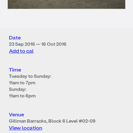
Date
23 Sep 2016 — 16 Oct 2016
Add to cal
Time
Tuesday to Sunday:
11am to 7pm
Sunday:
11am to 6pm
Venue
Gillman Barracks, Block 6 Level #02-09
View location