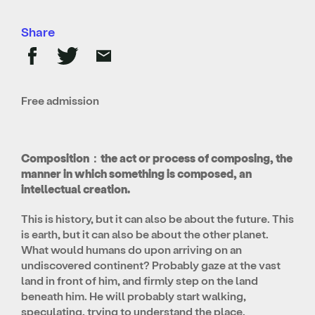
Share
Free admission
Composition：the act or process of composing, the
manner in which something is composed, an
intellectual creation.
This is history, but it can also be about the future. This
is earth, but it can also be about the other planet.
What would humans do upon arriving on an
undiscovered continent? Probably gaze at the vast
land in front of him, and firmly step on the land
beneath him. He will probably start walking,
speculating, trying to understand the place.