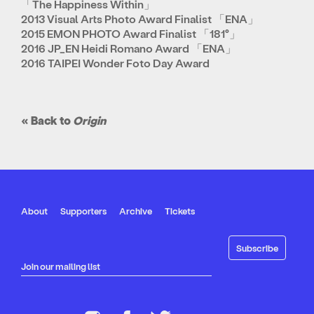
「The Happiness Within」
2013 Visual Arts Photo Award Finalist 「ENA」
2015 EMON PHOTO Award Finalist 「181°」
2016 JP_EN Heidi Romano Award 「ENA」
2016 TAIPEI Wonder Foto Day Award
« Back to
Origin
About
Supporters
Archive
Tickets
Join our mailing list