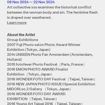
08 Nov 2024 — 22 Nov 2024
Art collective xss examines the historical conflict
between the woman body and sin. The feminine flesh
is draped over weathered…
Learn more
About the Artist
Group Exhibitions
2007 Fuji Photo salon Photo Award Winner
Exhibition (Tokyo, Japan)
2014 UNSEEN Photo Fair Amsterdam (Amsterdam,
Holland)
2015 fotofever Photo Festival（Paris, France）
2016 EMON PHOTO AWARD Finalist
Exhibition（Tokyo, Japan）
2016 WONDER FOTO DAY Festival（Taipei, Taiwan）
2016 NEW JAPAN PHOTO ISSUE.1 Special Exhibition
MIDORI.so.2 Gallery （Tokyo, Japan）
2016 WONDER FOTO DAY AWARD
EXHIBITION（Taipei, Taiwan）
2016 Young Art Taipei 2016（Taipei, Taiwan）