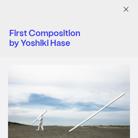
Menu
First Composition
by Yoshiki Hase