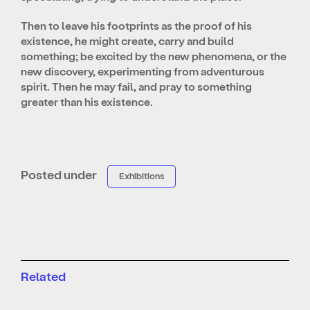
Then to leave his footprints as the proof of his
existence, he might create, carry and build
something; be excited by the new phenomena, or the
new discovery, experimenting from adventurous
spirit. Then he may fail, and pray to something
greater than his existence.
Posted under
Exhibitions
Related