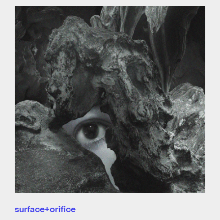
surface+orifice