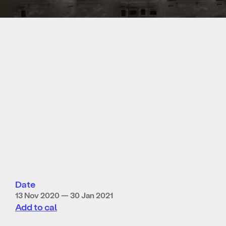
Date
13 Nov 2020 — 30 Jan 2021
Add to cal