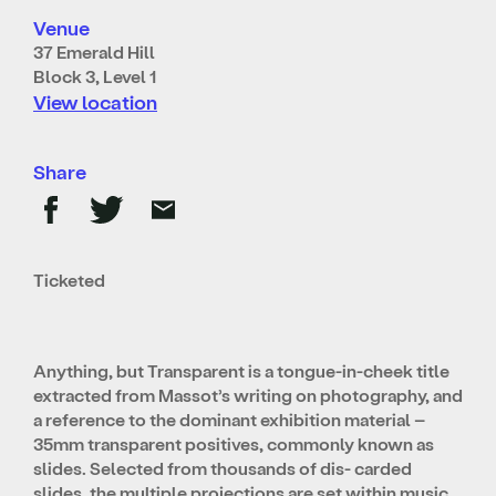
Venue
37 Emerald Hill
Block 3, Level 1
View location
Share
Ticketed
Anything, but Transparent is a tongue-in-cheek title
extracted from Massot’s writing on photography, and
a reference to the dominant exhibition material –
35mm transparent positives, commonly known as
slides. Selected from thousands of dis- carded
slides, the multiple projections are set within music