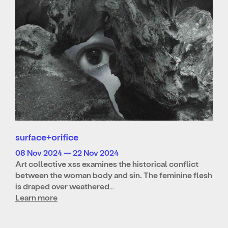
surface+orifice
08 Nov 2024 — 22 Nov 2024
Art collective xss examines the historical conflict
between the woman body and sin. The feminine flesh
is draped over weathered…
Learn more