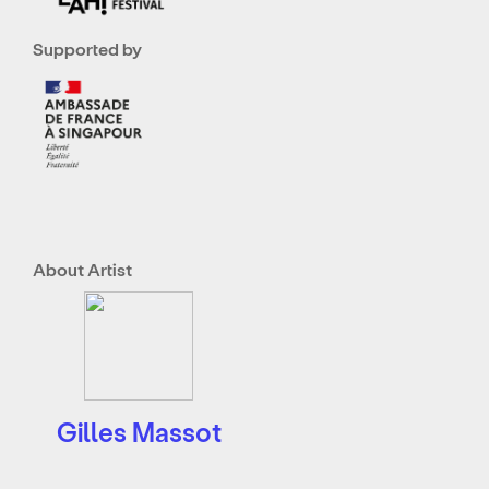
Supported by
About Artist
Gilles Massot