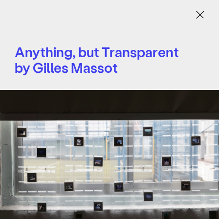
Menu
Anything, but Transparent
by Gilles Massot