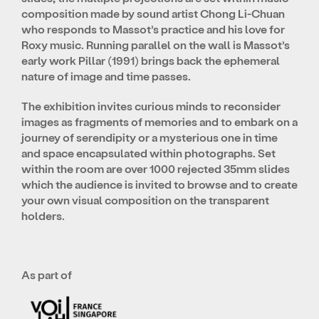
composition made by sound artist Chong Li-Chuan
who responds to Massot’s practice and his love for
Roxy music. Running parallel on the wall is Massot’s
early work Pillar (1991) brings back the ephemeral
nature of image and time passes.
The exhibition invites curious minds to reconsider
images as fragments of memories and to embark on a
journey of serendipity or a mysterious one in time
and space encapsulated within photographs. Set
within the room are over 1000 rejected 35mm slides
which the audience is invited to browse and to create
your own visual composition on the transparent
holders.
As part of