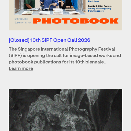
[Closed] 10th SIPF Open Call 2026
The Singapore International Photography Festival
(SIPF) is opening the call for image-based works and
photobook publications for its 10th biennale…
Learn more