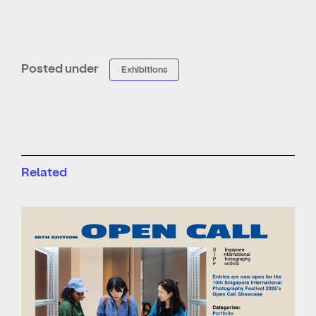
Posted under
Exhibitions
Related