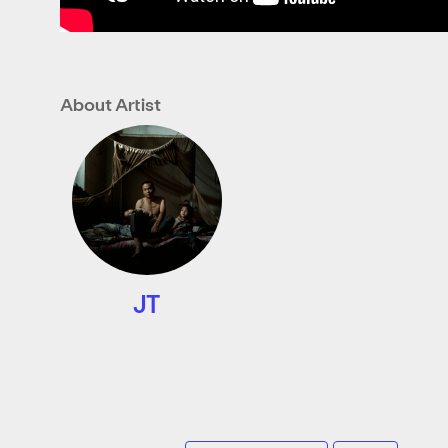
About Artist
JT