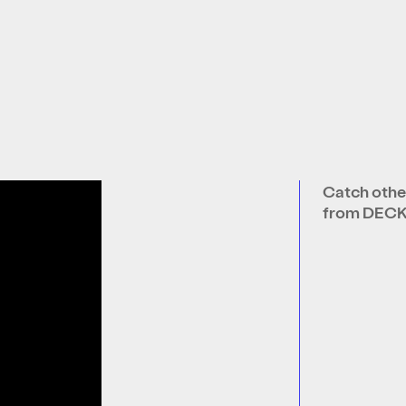
Catch othe
from DEC