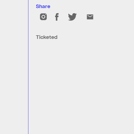
Share
Ticketed