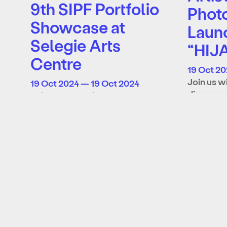
9th SIPF Portfolio
Phot
Showcase at
Laun
Selegie Arts
“HIJ
Centre
19 Oct 20
Join us w
19 Oct 2024 — 19 Oct 2024
discusses
Join us for a guided tour of the
“HIJACK 
9th SIPF Open Call Portfolio
exclusive
Showcase at Selegie Arts
Learn mo
Centre with artists…
Learn more
About
Supporters
Archive
Tickets