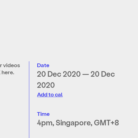
r videos
Date
K
here
.
20 Dec 2020 — 20 Dec
2020
Add to cal
Time
4pm, Singapore, GMT+8