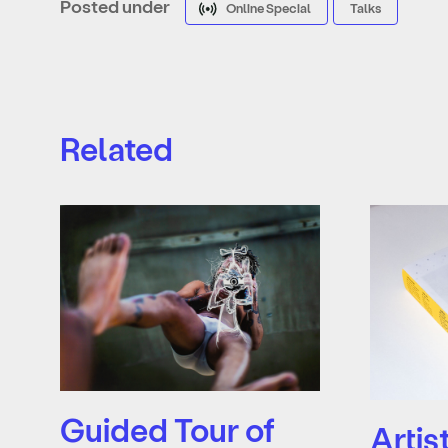
Posted under
Online Special
Talks
Related
Guided Tour of
Artis