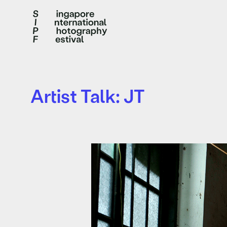
Artist Talk: JT