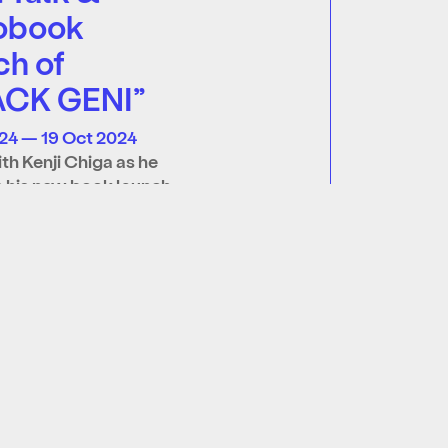
obook
ch of
ACK GENI”
24 — 19 Oct 2024
ith Kenji Chiga as he
 his new book launch
GENI”, followed by an
 book signing!…
re
Join our mailing list