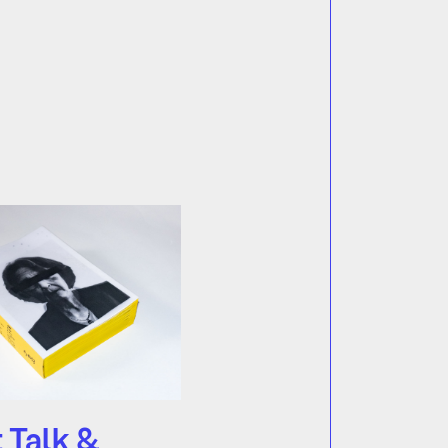
t Talk &