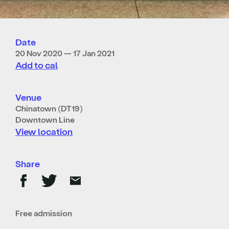
Date
20 Nov 2020 — 17 Jan 2021
Add to cal
Venue
Chinatown (DT19)
Downtown Line
View location
Share
Free admission