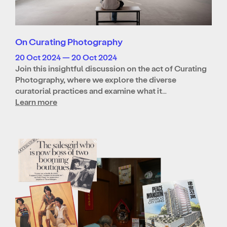
On Curating Photography
20 Oct 2024 — 20 Oct 2024
Join this insightful discussion on the act of Curating
Photography, where we explore the diverse
curatorial practices and examine what it…
Learn more