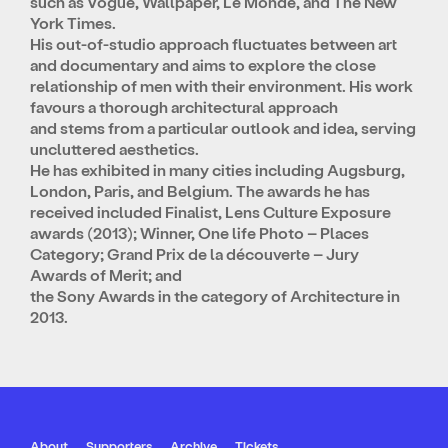
such as Vogue, Wallpaper, Le Monde, and The New
York Times.
His out-of-studio approach fluctuates between art
and documentary and aims to explore the close
relationship of men with their environment. His work
favours a thorough architectural approach
and stems from a particular outlook and idea, serving
uncluttered aesthetics.
He has exhibited in many cities including Augsburg,
London, Paris, and Belgium. The awards he has
received included Finalist, Lens Culture Exposure
awards (2013); Winner, One life Photo – Places
Category; Grand Prix de la découverte – Jury
Awards of Merit; and
the Sony Awards in the category of Architecture in
2013.
About
Supporters
Archive
Tickets