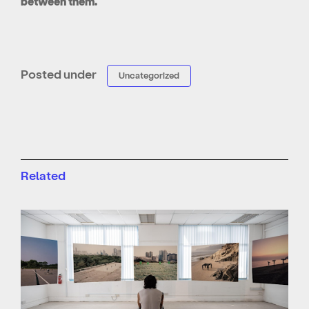
between them.
Posted under
Uncategorized
Related