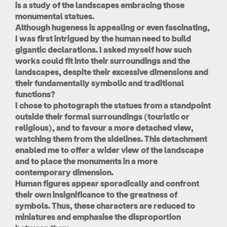
is a study of the landscapes embracing those
monumental statues.
Although hugeness is appealing or even fascinating,
I was first intrigued by the human need to build
gigantic declarations. I asked myself how such
works could fit into their surroundings and the
landscapes, despite their excessive dimensions and
their fundamentally symbolic and traditional
functions?
I chose to photograph the statues from a standpoint
outside their formal surroundings (touristic or
religious), and to favour a more detached view,
watching them from the sidelines. This detachment
enabled me to offer a wider view of the landscape
and to place the monuments in a more
contemporary dimension.
Human figures appear sporadically and confront
their own insignificance to the greatness of
symbols. Thus, these characters are reduced to
miniatures and emphasise the disproportion