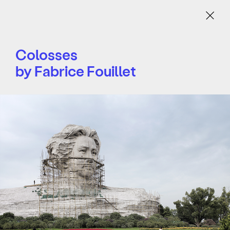
Menu
Colosses
by Fabrice Fouillet