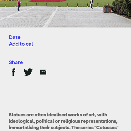
Date
Add to cal
Share
Statues are often idealised works of art, with
ideological, political or religious representations,
immortalising their subjects. The series “Colosses”