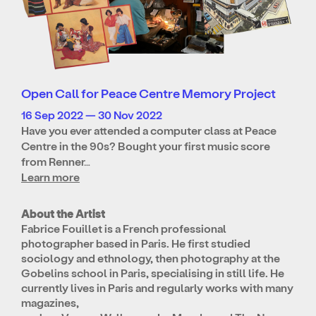
Open Call for Peace Centre Memory Project
16 Sep 2022 — 30 Nov 2022
Have you ever attended a computer class at Peace
Centre in the 90s? Bought your first music score
from Renner…
Learn more
About the Artist
Fabrice Fouillet is a French professional
photographer based in Paris. He first studied
sociology and ethnology, then photography at the
Gobelins school in Paris, specialising in still life. He
currently lives in Paris and regularly works with many
magazines,