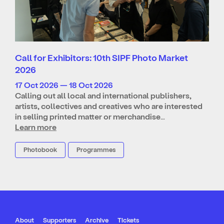
Call for Exhibitors: 10th SIPF Photo Market
2026
17 Oct 2026 — 18 Oct 2026
Calling out all local and international publishers,
artists, collectives and creatives who are interested
in selling printed matter or merchandise…
Learn more
Photobook
Programmes
About
Supporters
Archive
Tickets