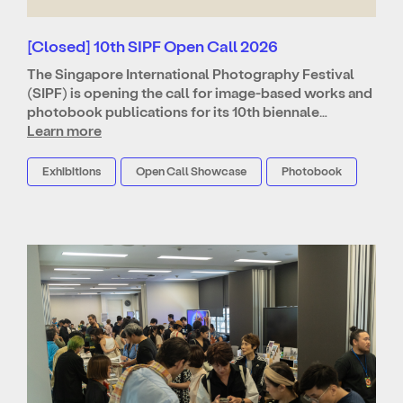
[Closed] 10th SIPF Open Call 2026
The Singapore International Photography Festival
(SIPF) is opening the call for image-based works and
photobook publications for its 10th biennale…
Learn more
Exhibitions
Open Call Showcase
Photobook