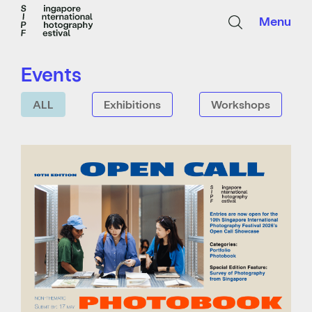
Menu
Events
ALL
Exhibitions
Workshops