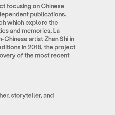
ect focusing on Chinese
ependent publications.
rch which explore the
ities and memories, La
Chinese artist Zhen Shi in
editions in 2018, the project
overy of the most recent
er, storyteller, and