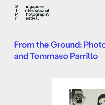
From the Ground: Photog
and Tommaso Parrillo