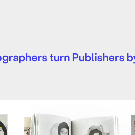
raphers turn Publishers by