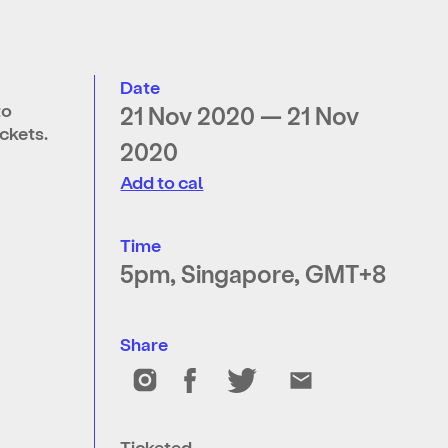
Date
to
21 Nov 2020 — 21 Nov
ckets.
2020
Add to cal
Time
5pm, Singapore, GMT+8
Share
Ticketed