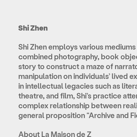
Shi Zhen
Shi Zhen employs various mediums 
combined photography, book objec
story to construct a maze of narrato
manipulation on individuals’ lived 
in intellectual legacies such as liter
theatre, and film, Shi’s practice at
complex relationship between real
general proposition “Archive and Fic
About La Maison de Z