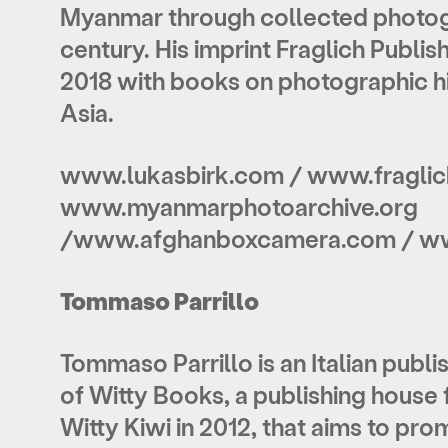
Myanmar through collected photogr
century. His imprint Fraglich Publi
2018 with books on photographic hi
Asia.
www.lukasbirk.com / www.fraglic
www.myanmarphotoarchive.org
/www.afghanboxcamera.com / 
Tommaso Parrillo
Tommaso Parrillo is an Italian publ
of Witty Books, a publishing house
Witty Kiwi in 2012, that aims to p