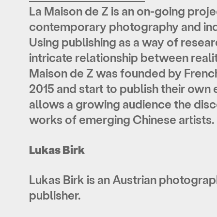
La Maison de Z is an on-going proj
contemporary photography and ind
Using publishing as a way of resea
intricate relationship between real
Maison de Z was founded by French-
2015 and start to publish their own 
allows a growing audience the disc
works of emerging Chinese artists.
Lukas Birk
Lukas Birk is an Austrian photograph
publisher.