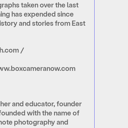
aphs taken over the last
shing has expended since
story and stories from East
h.com /
www.boxcameranow.com
isher and educator, founder
 founded with the name of
romote photography and