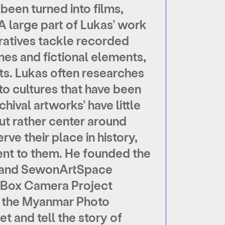
 been turned into films,
 A large part of Lukas’ work
rratives tackle recorded
ines and fictional elements,
s. Lukas often researches
to cultures that have been
chival artworks’ have little
but rather center around
rve their place in history,
nt to them. He founded the
g) and SewonArtSpace
n Box Camera Project
on the Myanmar Photo
et and tell the story of