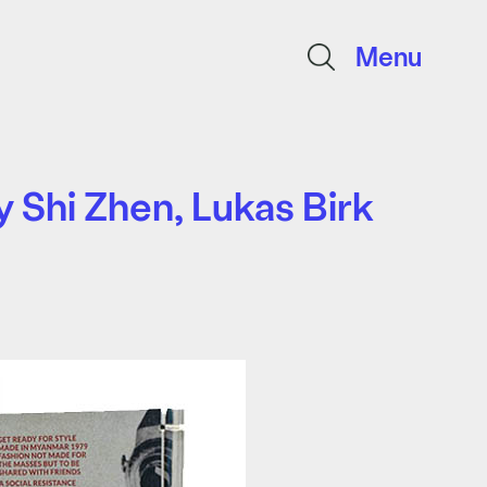
Menu
 Shi Zhen, Lukas Birk