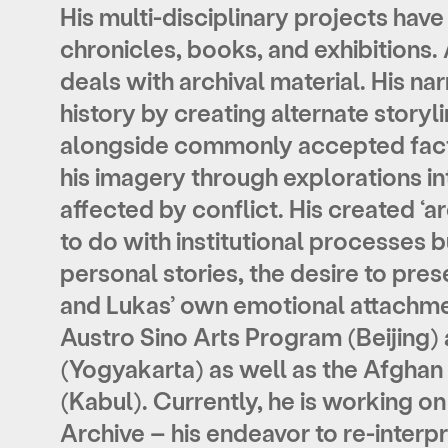
His multi-disciplinary projects have
chronicles, books, and exhibitions.
deals with archival material. His na
history by creating alternate storyl
alongside commonly accepted fact
his imagery through explorations in
affected by conflict. His created ‘ar
to do with institutional processes 
personal stories, the desire to prese
and Lukas’ own emotional attachme
Austro Sino Arts Program (Beijin
(Yogyakarta) as well as the Afgha
(Kabul). Currently, he is working 
Archive – his endeavor to re-interpr