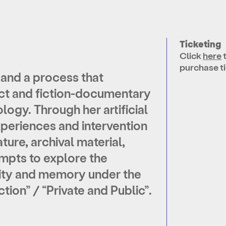
Ticketing
Click
here
purchase ti
and a process that
t and fiction-documentary
logy. Through her artificial
experiences and intervention
ature, archival material,
tempts to explore the
ity and memory under the
tion” / “Private and Public”.