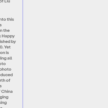
of Liu
nto this
s
n the
k Happy
ished by
0. Yet
on is
ing all
oto
 photo
oduced
rth of
s
f China
nging
sing
ns