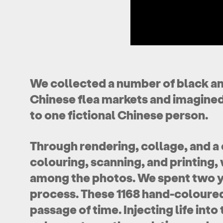
We collected a number of black a
Chinese flea markets and imagined
to one fictional Chinese person.
Through rendering, collage, and a 
colouring, scanning, and printing
among the photos. We spent two ye
process. These 1168 hand-coloured
passage of time. Injecting life int