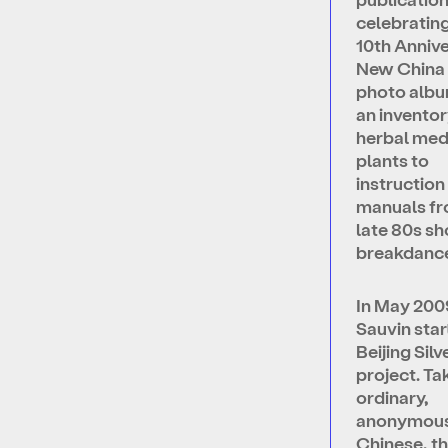
celebrating
10th Annive
New China 
photo albu
an inventor
herbal med
plants to
instruction
manuals fr
late 80s s
breakdance
In May 200
Sauvin star
Beijing Sil
project. Ta
ordinary,
anonymou
Chinese, t