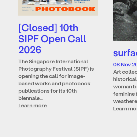
[Closed] 10th
SIPF Open Call
2026
surfa
The Singapore International
08 Nov 2
Photography Festival (SIPF) is
Art colle
opening the call for image-
historica
based works and photobook
woman bo
publications for its 10th
feminine 
biennale…
weather
Learn more
Learn mo