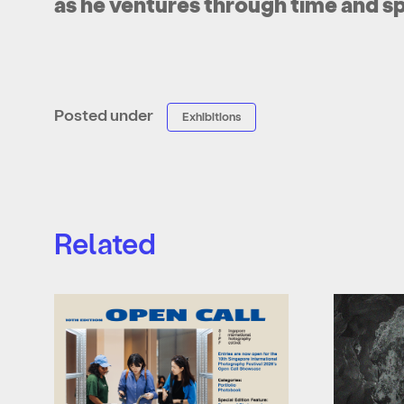
as he ventures through time and s
Posted under
Exhibitions
Related