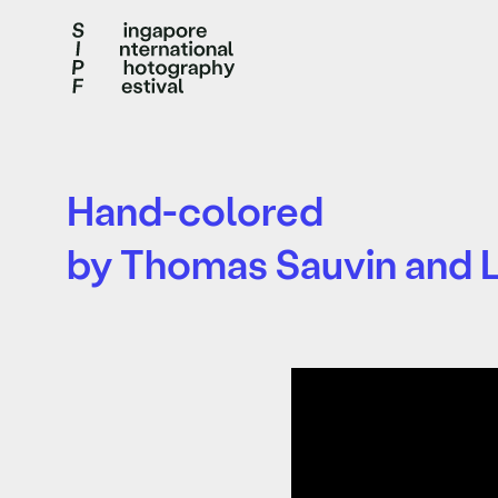
Hand-colored
by Thomas Sauvin and L