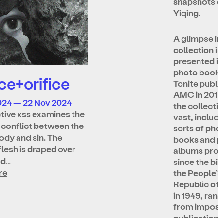
snapshots 
Yiqing.
A glimpse i
collection i
presented i
photo boo
ce+orifice
Tonite publ
AMC in 201
024 — 22 Nov 2024
the collecti
ctive xss examines the
vast, includ
l conflict between the
sorts of ph
dy and sin. The
books and
flesh is draped over
albums pr
ed…
since the bi
re
the People’
Republic o
in 1949, ra
from impo
publicatio