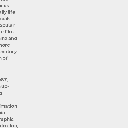
r us
ily life
 peak
popular
te film
hina and
more
 century
n of
987,
n up-
g
a
imation
his
raphic
stration,