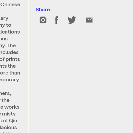
s Chinese
Share
m
ary
hy to
lications
ous
y. The
includes
of prints
hts the
ore than
emporary
hers,
y the
de works
e misty
 of Qiu
dacious