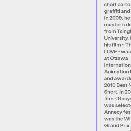
short carto
graffiti and
In 2009, he
master’s d
from Tsing
University. 
his film < Th
LOVE> was
at Ottawa
Internation
Animation 
and award
2010 Best 
Short. In 20
film < Recy
was select
Annecy fes
was the Wi
Grand Prix 