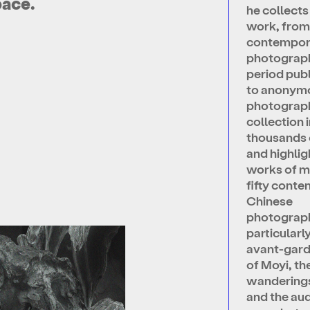
pace.
he collect
work, fro
contempor
photograp
period pub
to anonym
photograph
collection 
thousands 
and highlig
works of m
fifty cont
Chinese
photograp
particularl
avant-gar
of Moyi, th
wanderings
and the au