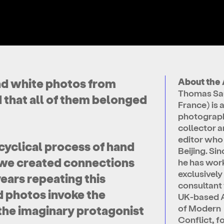
nd white photos from
About the 
Thomas Sau
 that all of them belonged
France) is 
photograp
collector 
editor who 
cyclical process of hand
Beijing. Si
, we created connections
he has wor
exclusively
ars repeating this
consultant 
 photos invoke the
UK-based 
of Modern
o the imaginary protagonist
Conflict, 