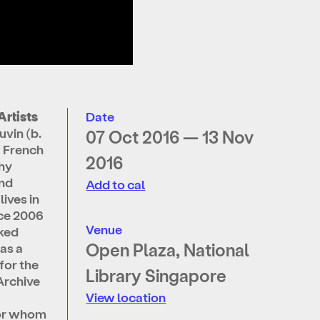
Artists
Date
vin (b.
07 Oct 2016 — 13 Nov
a French
2016
hy
and
Add to cal
lives in
nce 2006
Venue
ked
Open Plaza, National
 as a
for the
Library Singapore
Archive
View location
for whom