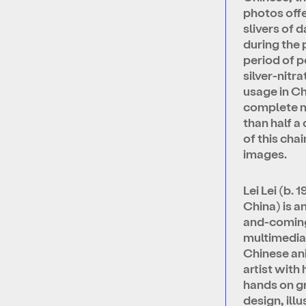
photos offe
slivers of da
during the
period of 
silver-nitra
usage in C
complete 
than half a
of this chai
images.
Lei Lei (b. 1
China) is a
and-comin
multimedi
Chinese an
artist with 
hands on g
design, illu