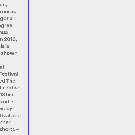
on,
 music.
 got a
egree
hua
In 2010,
is is
 shown
al
Festival
ed The
Narrative
13 his
cled >
ed by
tival and
nner
shorts –