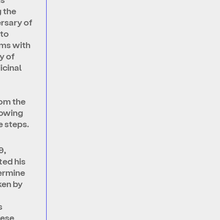
 the
rsary of
to
ms with
y of
icinal
om the
howing
 steps.
9,
ted his
vermine
ken by
s
hese