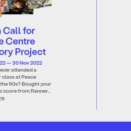
Call for
e Centre
ry Project
022 — 30 Nov 2022
ever attended a
 class at Peace
 the 90s? Bought your
ic score from Renner…
re