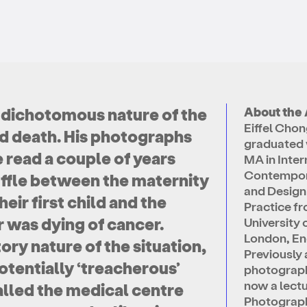
 dichotomous nature of the
About the 
Eiffel Cho
and death. His photographs
graduated 
e read a couple of years
MA in Inter
Contempor
uffle between the maternity
and Design
eir first child and the
Practice f
r was dying of cancer.
University 
London, En
ory nature of the situation,
Previously 
otentially ‘treacherous’
photographe
now a lectu
alled the medical centre
Photograp