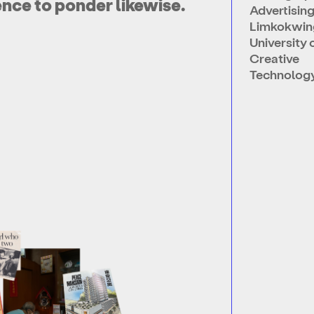
ence to ponder likewise.
Advertising
Limkokwin
University 
Creative
Technology