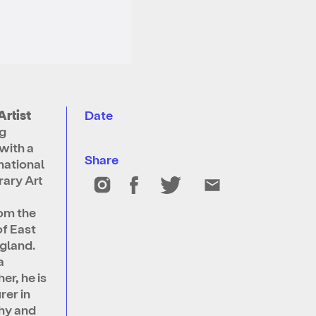
Artist
Date
ng
with a
Share
national
ary Art
rom the
of East
gland.
a
r, he is
rer in
hy and