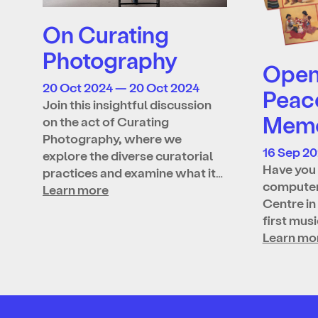
On Curating
Photography
Open 
20 Oct 2024 — 20 Oct 2024
Peac
Join this insightful discussion
Memo
on the act of Curating
Photography, where we
16 Sep 2
explore the diverse curatorial
Have you 
practices and examine what it…
computer
Learn more
Centre in
first mus
Learn mo