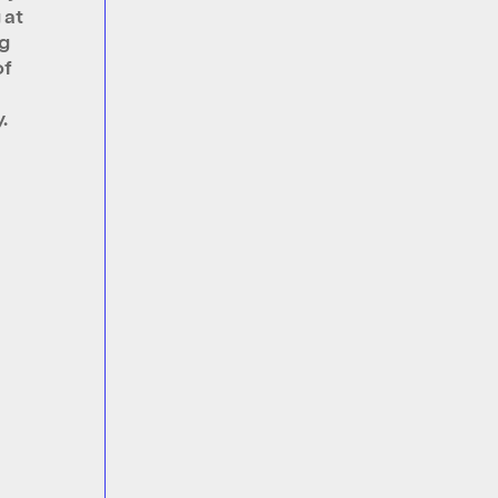
 at
g
of
.