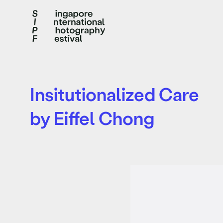
Insitutionalized Care
by Eiffel Chong