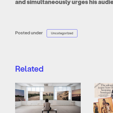
and simultaneously urges his audi
Posted under
Uncategorized
Related