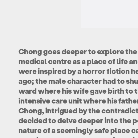
Chong goes deeper to explore the
medical centre as a place of life 
were inspired by a horror fiction h
ago; the male character had to sh
ward where his wife gave birth to th
intensive care unit where his fathe
Chong, intrigued by the contradict
decided to delve deeper into the p
nature of a seemingly safe place c