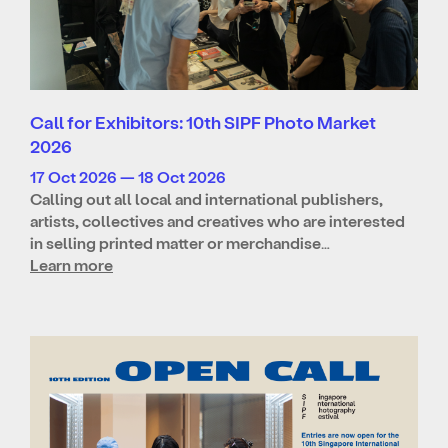
Call for Exhibitors: 10th SIPF Photo Market
2026
17 Oct 2026 — 18 Oct 2026
Calling out all local and international publishers,
artists, collectives and creatives who are interested
in selling printed matter or merchandise…
Learn more