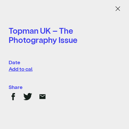
Menu
Topman UK – The
Photography Issue
Date
Add to cal
Share