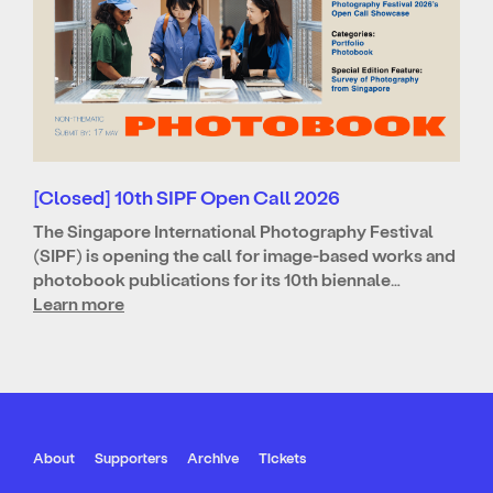
[Closed] 10th SIPF Open Call 2026
The Singapore International Photography Festival
(SIPF) is opening the call for image-based works and
photobook publications for its 10th biennale…
Learn more
About
Supporters
Archive
Tickets