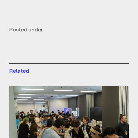
Posted under
Related