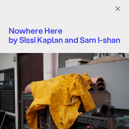
Menu
Nowhere Here
by Sissi Kaplan and Sam I-shan