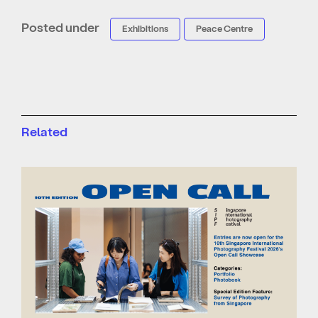
Posted under
Exhibitions
Peace Centre
Related