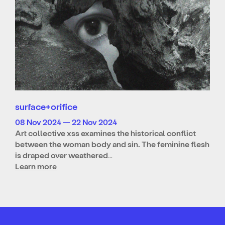
surface+orifice
08 Nov 2024 — 22 Nov 2024
Art collective xss examines the historical conflict
between the woman body and sin. The feminine flesh
is draped over weathered…
Learn more