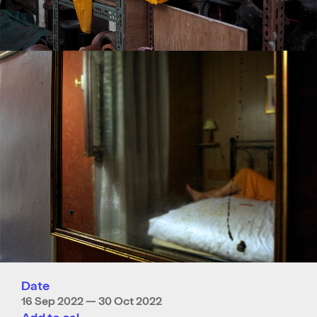
Date
16 Sep 2022 — 30 Oct 2022
Add to cal