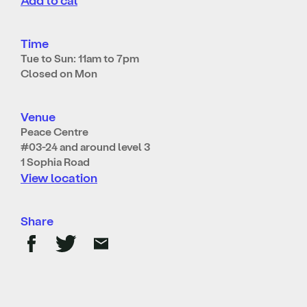
Time
Tue to Sun: 11am to 7pm
Closed on Mon
Venue
Peace Centre
#03-24 and around level 3
1 Sophia Road
View location
Share