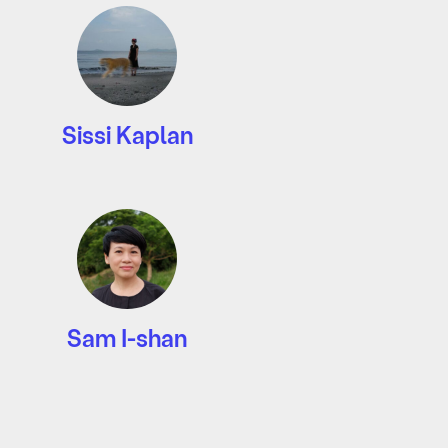
Sissi Kaplan
Sam I-shan