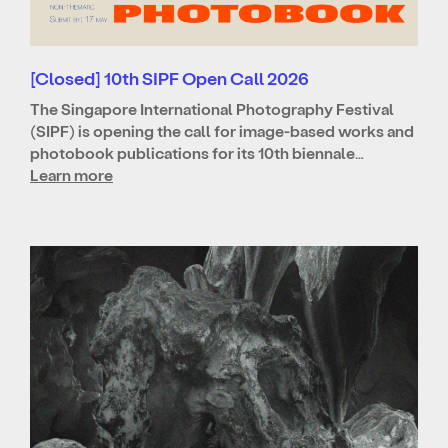
[Closed] 10th SIPF Open Call 2026
The Singapore International Photography Festival
(SIPF) is opening the call for image-based works and
photobook publications for its 10th biennale…
Learn more