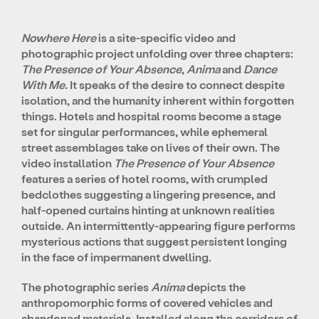
Nowhere Here
is a site-specific video and
photographic project unfolding over three chapters:
The Presence of Your Absence
,
Anima
and
Dance
With Me.
It speaks of the desire to connect despite
isolation, and the humanity inherent within forgotten
things. Hotels and hospital rooms become a stage
set for singular performances, while ephemeral
street assemblages take on lives of their own. The
video installation
The Presence of Your Absence
features a series of hotel rooms, with crumpled
bedclothes suggesting a lingering presence, and
half-opened curtains hinting at unknown realities
outside. An intermittently-appearing figure performs
mysterious actions that suggest persistent longing
in the face of impermanent dwelling.
The photographic series
Anima
depicts the
anthropomorphic forms of covered vehicles and
abandoned materials. Installed along the corridors of