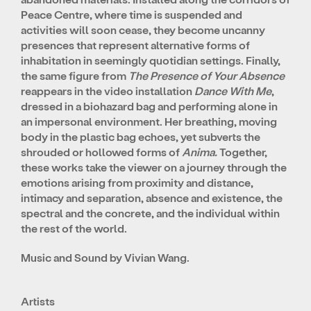
Peace Centre, where time is suspended and
activities will soon cease, they become uncanny
presences that represent alternative forms of
inhabitation in seemingly quotidian settings. Finally,
the same figure from
The Presence of Your Absence
reappears in the video installation
Dance With Me
,
dressed in a biohazard bag and performing alone in
an impersonal environment. Her breathing, moving
body in the plastic bag echoes, yet subverts the
shrouded or hollowed forms of
Anima.
Together,
these works take the viewer on a journey through the
emotions arising from proximity and distance,
intimacy and separation, absence and existence, the
spectral and the concrete, and the individual within
the rest of the world.
Music and Sound by
Vivian Wang.
Artists