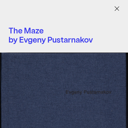
Menu
The Maze
by Evgeny Pustarnakov