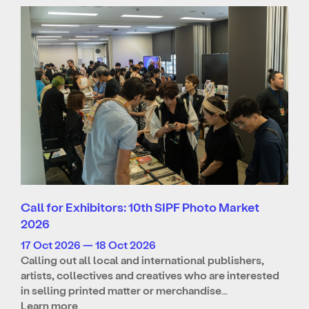
Call for Exhibitors: 10th SIPF Photo Market
2026
17 Oct 2026 — 18 Oct 2026
Calling out all local and international publishers,
artists, collectives and creatives who are interested
in selling printed matter or merchandise…
Learn more