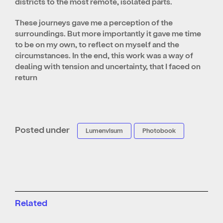
districts to the most remote, isolated parts.
These journeys gave me a perception of the
surroundings. But more importantly it gave me time
to be on my own, to reflect on myself and the
circumstances. In the end, this work was a way of
dealing with tension and uncertainty, that I faced on
return
Posted under
Lumenvisum
Photobook
Related