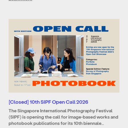
[Closed] 10th SIPF Open Call 2026
The Singapore International Photography Festival
(SIPF) is opening the call for image-based works and
photobook publications for its 10th biennale…