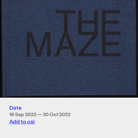
Date
16 Sep 2022 — 30 Oct 2022
Add to cal