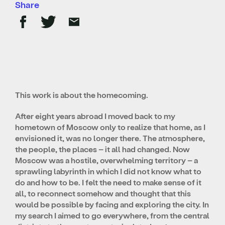
Share
This work is about the homecoming.
After eight years abroad I moved back to my
hometown of Moscow only to realize that home, as I
envisioned it, was no longer there. The atmosphere,
the people, the places – it all had changed. Now
Moscow was a hostile, overwhelming territory – a
sprawling labyrinth in which I did not know what to
do and how to be. I felt the need to make sense of it
all, to reconnect somehow and thought that this
would be possible by facing and exploring the city.
In
my search I aimed to go everywhere, from the central