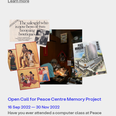
Learn more
Open Call for Peace Centre Memory Project
16 Sep 2022 — 30 Nov 2022
Have you ever attended a computer class at Peace