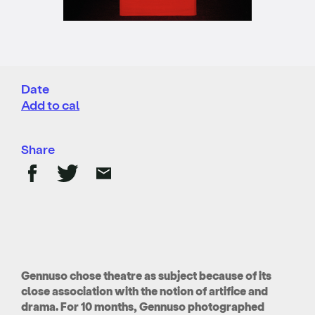
Date
Add to cal
Share
Gennuso chose theatre as subject because of its
close association with the notion of artifice and
drama. For 10 months, Gennuso photographed