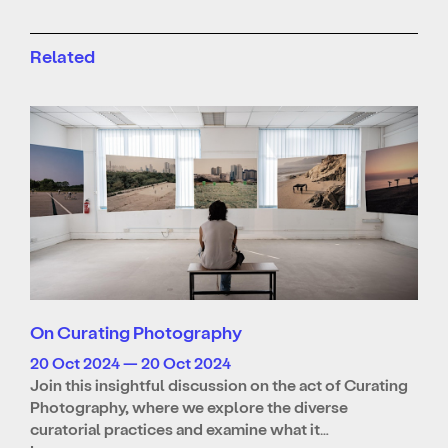
Related
On Curating Photography
20 Oct 2024 — 20 Oct 2024
Join this insightful discussion on the act of Curating
Photography, where we explore the diverse
curatorial practices and examine what it…