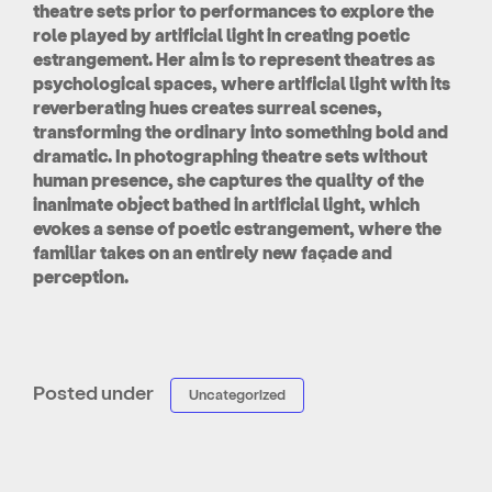
theatre sets prior to performances to explore the
role played by artificial light in creating poetic
estrangement. Her aim is to represent theatres as
psychological spaces, where artificial light with its
reverberating hues creates surreal scenes,
transforming the ordinary into something bold and
dramatic. In photographing theatre sets without
human presence, she captures the quality of the
inanimate object bathed in artificial light, which
evokes a sense of poetic estrangement, where the
familiar takes on an entirely new façade and
perception.
Posted under
Uncategorized