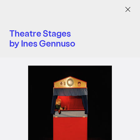
Menu
Theatre Stages
by Ines Gennuso