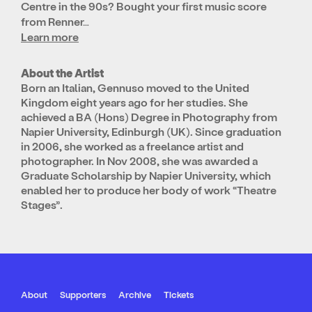
Centre in the 90s? Bought your first music score
from Renner…
Learn more
About the Artist
Born an Italian, Gennuso moved to the United
Kingdom eight years ago for her studies. She
achieved a BA (Hons) Degree in Photography from
Napier University, Edinburgh (UK). Since graduation
in 2006, she worked as a freelance artist and
photographer. In Nov 2008, she was awarded a
Graduate Scholarship by Napier University, which
enabled her to produce her body of work “Theatre
Stages”.
About
Supporters
Archive
Tickets