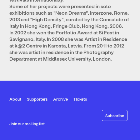
Some of her projects were presented in solo
exhibitions such as “Neon Dreams”, Interzone, Rome,
2013 and “High Density”, curated by the Consulate of
Italy in Hong Kong, Fringe Club, Hong Kong, 2006.
In 2002 she won the Portfolio Award at Si Fest in
Savignano, Italy. In 2008 she was Artist in Residence
at k@2 Centre in Karosta, Latvia. From 2011 to 2012
she was artist in residence in the Photography
Department at Middlesex University, London.
About
Supporters
Archive
Tickets
Join our mailing list