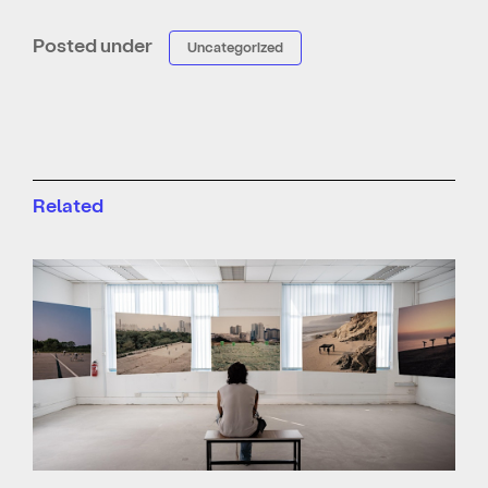
Posted under
Uncategorized
Related