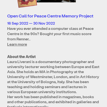
Open Call for Peace Centre Memory Project
16 Sep 2022 — 30 Nov 2022
Have you ever attended a computer class at Peace
Centre in the 90s? Bought your first music score
from Renner…
Learn more
About the Artist
Laura Liverani is a documentary photographer and
university lecturer working between Europe and East
Asia. She holds an MA in Photography at the
University of Westminster, London, and in Art History
at the University of Bologna, Italy. She has been
teaching and holding seminars and lectures in
various European university institutions.
Her work has been published in magazines, books
and other publications, and exhibited in galleries and
festivals internationally.