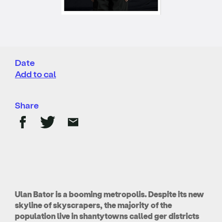
Date
Add to cal
Share
Ulan Bator is a booming metropolis. Despite its new
skyline of skyscrapers, the majority of the
population live in shantytowns called ger districts