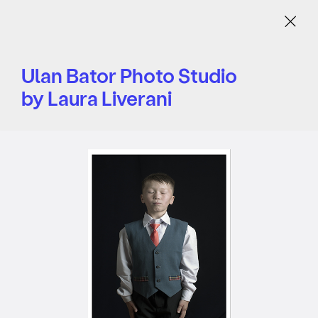
Menu
Ulan Bator Photo Studio
by Laura Liverani