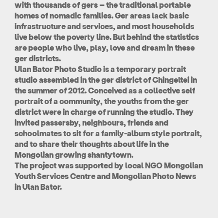
with thousands of gers – the traditional portable
homes of nomadic families. Ger areas lack basic
infrastructure and services, and most households
live below the poverty line. But behind the statistics
are people who live, play, love and dream in these
ger districts.
Ulan Bator Photo Studio is a temporary portrait
studio assembled in the ger district of Chingeltei in
the summer of 2012. Conceived as a collective self
portrait of a community, the youths from the ger
district were in charge of running the studio. They
invited passersby, neighbours, friends and
schoolmates to sit for a family-album style portrait,
and to share their thoughts about life in the
Mongolian growing shantytown.
The project was supported by local NGO Mongolian
Youth Services Centre and Mongolian Photo News
in Ulan Bator.