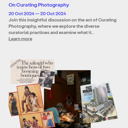
On Curating Photography
20 Oct 2024 — 20 Oct 2024
Join this insightful discussion on the act of Curating
Photography, where we explore the diverse
curatorial practices and examine what it…
Learn more