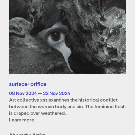
surface+orifice
08 Nov 2024 — 22 Nov 2024
Art collective xss examines the historical conflict
between the woman body and sin. The feminine flesh
is draped over weathered…
Learn more