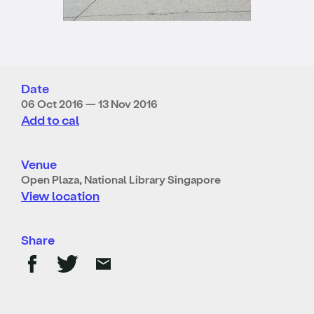
Date
06 Oct 2016 — 13 Nov 2016
Add to cal
Venue
Open Plaza, National Library Singapore
View location
Share