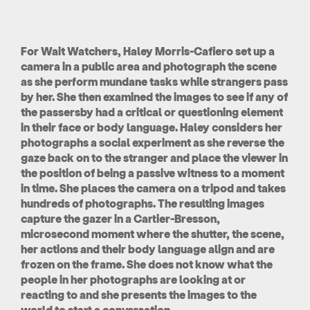
For Wait Watchers, Haley Morris-Cafiero set up a
camera in a public area and photograph the scene
as she perform mundane tasks while strangers pass
by her. She then examined the images to see if any of
the passersby had a critical or questioning element
in their face or body language. Haley considers her
photographs a social experiment as she reverse the
gaze back on to the stranger and place the viewer in
the position of being a passive witness to a moment
in time. She places the camera on a tripod and takes
hundreds of photographs. The resulting images
capture the gazer in a Cartier-Bresson,
microsecond moment where the shutter, the scene,
her actions and their body language align and are
frozen on the frame. She does not know what the
people in her photographs are looking at or
reacting to and she presents the images to the
world to start a conversation.