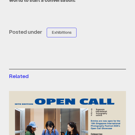
Posted under
Exhibitions
Related