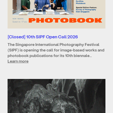
[Closed] 10th SIPF Open Call 2026
The Singapore International Photography Festival
(SIPF) is opening the call for image-based works and
photobook publications for its 10th biennale…
Learn more