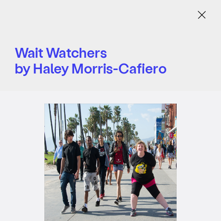
Menu
Wait Watchers
by Haley Morris-Cafiero