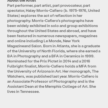
About the Artist
Part performer, part artist, part provocateur, part
spectator, Haley Morris-Cafiero (b. 1975-1976, United
States) explores the act of reflection in her
photography. Morris-Cafiero’s photographs have
been widely exhibited in solo and group exhibitions
throughout the United States and abroad, and have
been featured in numerous newspapers, magazines
and online including Le Monde, New York
Magazineand Salon. Born in Atlanta, she is a graduate
of the University of North Florida, where she earned a
BA in Photography and a BFA in Ceramics in 1999.
Nominated for the Prix Pictet in 2014 and a 2016
Fulbright finalist, Morris-Cafiero holds a MFA from
the University of Arizona in Art. Her monograph, The
Watchers, was published last year. Morris-Cafiero is
an Associate Professor of Photography and is the
Assistant Dean at the Memphis College of Art. She
lives in Tennessee.