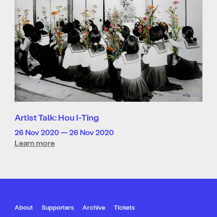
Artist Talk: Hou I-Ting
26 Nov 2020 — 26 Nov 2020
Learn more
About
Supporters
Archive
Tickets