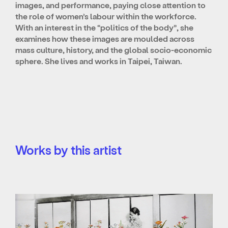
images, and performance, paying close attention to
the role of women’s labour within the workforce.
With an interest in the “politics of the body”, she
examines how these images are moulded across
mass culture, history, and the global socio-economic
sphere. She lives and works in Taipei, Taiwan.
Works by this artist