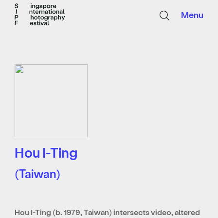
Menu
Hou I-Ting
(Taiwan)
Hou I-Ting (b. 1979, Taiwan) intersects video, altered