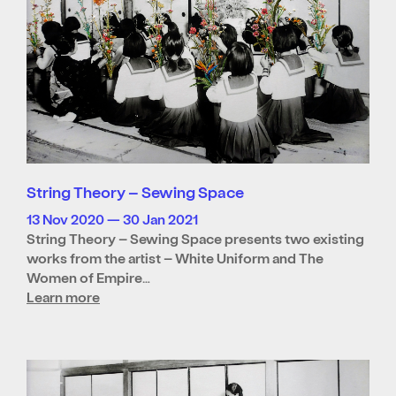
String Theory – Sewing Space
13 Nov 2020 — 30 Jan 2021
String Theory – Sewing Space presents two existing
works from the artist – White Uniform and The
Women of Empire…
Learn more