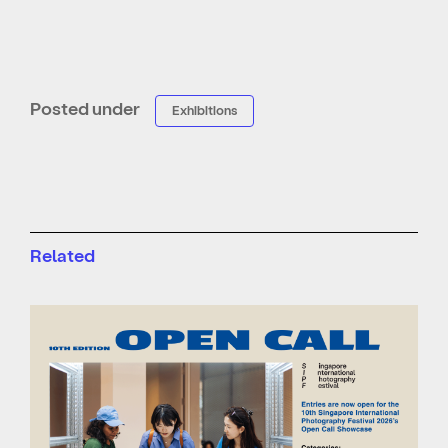
Posted under
Exhibitions
Related