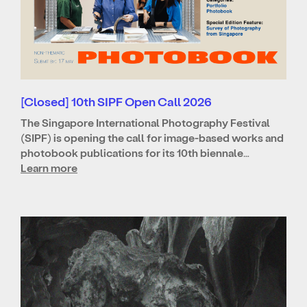
[Closed] 10th SIPF Open Call 2026
The Singapore International Photography Festival
(SIPF) is opening the call for image-based works and
photobook publications for its 10th biennale…
Learn more