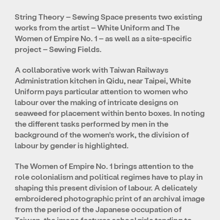
String Theory – Sewing Space presents two existing
works from the artist – White Uniform and The
Women of Empire No. 1 – as well as a site-specific
project – Sewing Fields.
A collaborative work with Taiwan Railways
Administration kitchen in Qidu, near Taipei, White
Uniform pays particular attention to women who
labour over the making of intricate designs on
seaweed for placement within bento boxes. In noting
the different tasks performed by men in the
background of the women’s work, the division of
labour by gender is highlighted.
The Women of Empire No. 1 brings attention to the
role colonialism and political regimes have to play in
shaping this present division of labour. A delicately
embroidered photographic print of an archival image
from the period of the Japanese occupation of
Taiwan, the image features schoolgirls tending to,