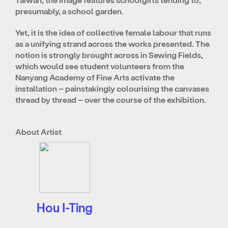
presumably, a school garden.
Yet, it is the idea of collective female labour that runs
as a unifying strand across the works presented. The
notion is strongly brought across in Sewing Fields,
which would see student volunteers from the
Nanyang Academy of Fine Arts activate the
installation – painstakingly colourising the canvases
thread by thread – over the course of the exhibition.
About Artist
Hou I-Ting