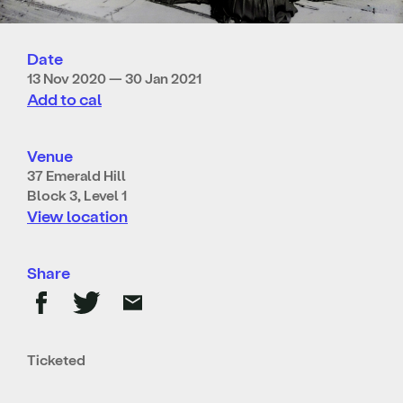
Date
13 Nov 2020 — 30 Jan 2021
Add to cal
Venue
37 Emerald Hill
Block 3, Level 1
View location
Share
Ticketed