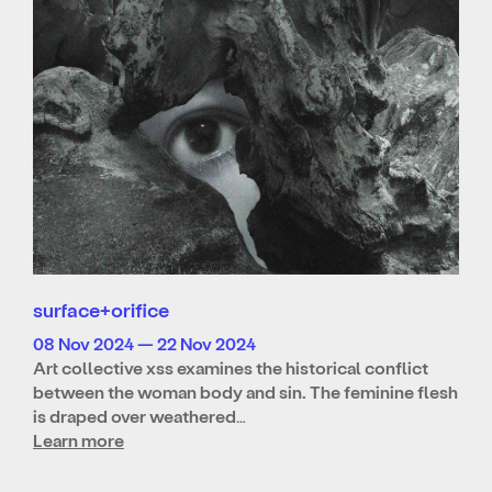
surface+orifice
08 Nov 2024 — 22 Nov 2024
Art collective xss examines the historical conflict
between the woman body and sin. The feminine flesh
is draped over weathered…
Learn more