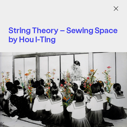
Menu
String Theory – Sewing Space
by Hou I-Ting