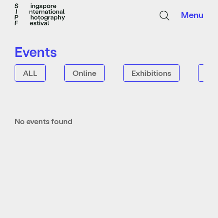
Menu
Events
ALL
Online
Exhibitions
Tal
No events found