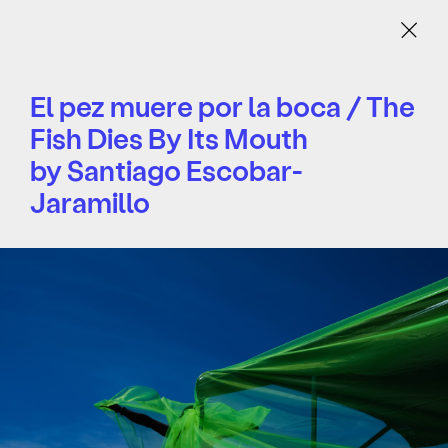
Menu
El pez muere por la boca / The
Fish Dies By Its Mouth
by Santiago Escobar-
Jaramillo