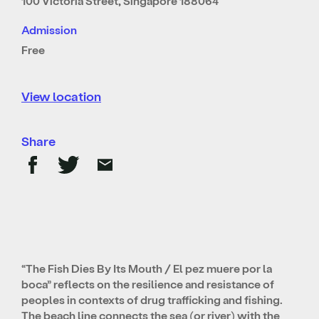
100 Victoria Street, Singapore 188064
Admission
Free
View location
Share
“The Fish Dies By Its Mouth / El pez muere por la
boca” reflects on the resilience and resistance of
peoples in contexts of drug trafficking and fishing.
The beach line connects the sea (or river) with the