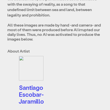
with the swaying of reality, as a song to that
undefined limit between sea and land, between
legality and prohibition.
All these images are made by hand -and camera- and
most of them were produced before AI irrupted our
daily lives. Thus, no AI was activated to produce the
images below.
About Artist
Santiago
Escobar-
Jaramillo