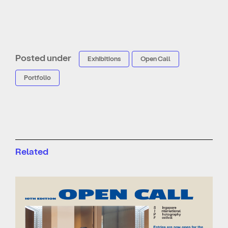
Posted under
Exhibitions
Open Call
Portfolio
Related