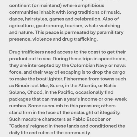
continent (or mainland) where amphibious
communities inhabit with long traditions of music,
dance, hairstyles, games and celebration. Also of
agriculture, gastronomy, tourism, whale watching
and nature. This peace is permeated by paramilitary
presence, violence and drug trafficking.
Drug traffickers need access to the coast to get their
product out to sea. During these trips in speedboats,
they are intercepted by the Colombian Navy or naval
force, and their way of escaping is to drop the cargo
to make the boat lighter. Fishermen from towns such
as Rincón del Mar, Sucre, in the Atlantic, or Bahía
Solano, Chocó, in the Pacific, occasionally find
packages that can mean a year’s income or one-week
rumbas. Some succumb to this pressure; others
stand firm in the face of the onslaught of illegality.
Such macabre characters as Pablo Escobar or
“Cadena” reigned in these lands and conditioned the
daily life and rules of the community.