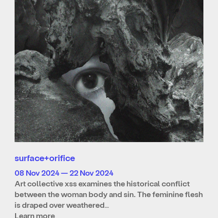
surface+orifice
08 Nov 2024 — 22 Nov 2024
Art collective xss examines the historical conflict
between the woman body and sin. The feminine flesh
is draped over weathered…
Learn more