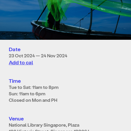
Date
23 Oct 2024 — 24 Nov 2024
Add to cal
Time
Tue to Sat: 11am to 8pm
Sun: 11am to 6pm
Closed on Mon and PH
Venue
National Library Singapore, Plaza