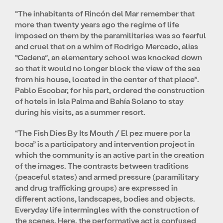
“The inhabitants of Rincón del Mar remember that
more than twenty years ago the regime of life
imposed on them by the paramilitaries was so fearful
and cruel that on a whim of Rodrigo Mercado, alias
“Cadena”, an elementary school was knocked down
so that it would no longer block the view of the sea
from his house, located in the center of that place”.
Pablo Escobar, for his part, ordered the construction
of hotels in Isla Palma and Bahía Solano to stay
during his visits, as a summer resort.
“The Fish Dies By Its Mouth / El pez muere por la
boca” is a participatory and intervention project in
which the community is an active part in the creation
of the images. The contrasts between traditions
(peaceful states) and armed pressure (paramilitary
and drug trafficking groups) are expressed in
different actions, landscapes, bodies and objects.
Everyday life intermingles with the construction of
the scenes. Here, the performative act is confused