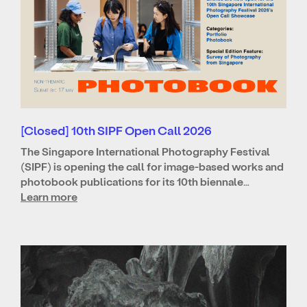
[Closed] 10th SIPF Open Call 2026
The Singapore International Photography Festival
(SIPF) is opening the call for image-based works and
photobook publications for its 10th biennale…
Learn more