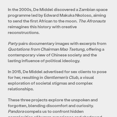
In the 2000s, De Middel discovered a Zambian space
programme led by Edward Makuka Nkoloso, aiming
to send the first African to the moon.
The Afronauts
reimagines this history with creative
reconstructions.
Party
pairs documentary images with excerpts from
Quotations from Chairman Mao Tsetung
, offering a
contemporary view of Chinese society and the
lasting influence of political ideology.
In 2015, De Middel advertised for sex clients to pose
for her, resulting in
Gentlemen’s Club
, a visual
exploration of societal stigmas and complex
relationships.
These three projects explore the unspoken and
forgotten, blending discomfort and curiosity.
Pandora
compels us to confront hidden
complexities of human experience and shadowed