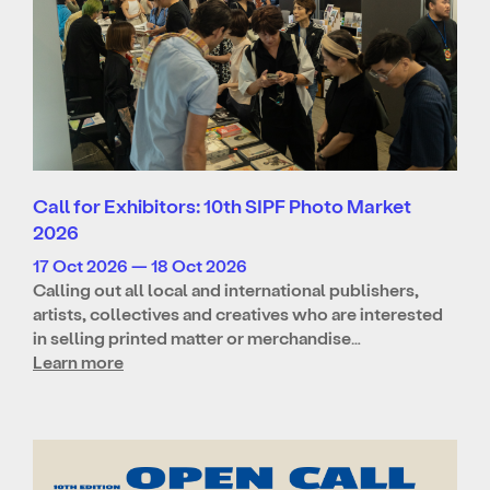
Call for Exhibitors: 10th SIPF Photo Market
2026
17 Oct 2026 — 18 Oct 2026
Calling out all local and international publishers,
artists, collectives and creatives who are interested
in selling printed matter or merchandise…
Learn more