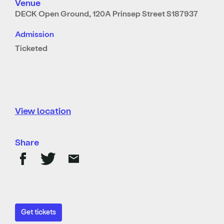
Venue
DECK Open Ground, 120A Prinsep Street S187937
Admission
Ticketed
View location
Share
Get tickets