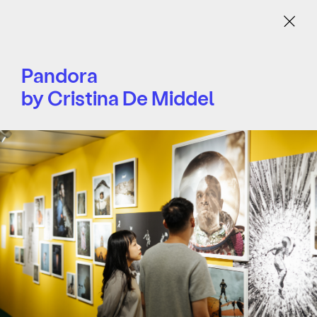
Menu
Pandora
by Cristina De Middel