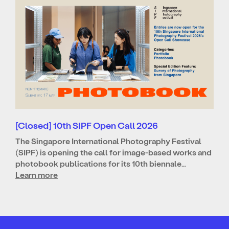
[Closed] 10th SIPF Open Call 2026
The Singapore International Photography Festival
(SIPF) is opening the call for image-based works and
photobook publications for its 10th biennale…
Learn more