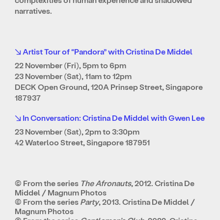
narratives.
↘ Artist Tour of “Pandora” with Cristina De Middel
22 November (Fri), 5pm to 6pm
23 November (Sat), 11am to 12pm
DECK Open Ground, 120A Prinsep Street, Singapore
187937
↘ In Conversation: Cristina De Middel with Gwen Lee
23 November (Sat), 2pm to 3:30pm
42 Waterloo Street, Singapore 187951
© From the series
The Afronauts
, 2012. Cristina De
Middel / Magnum Photos
© From the series
Party
, 2013. Cristina De Middel /
Magnum Photos