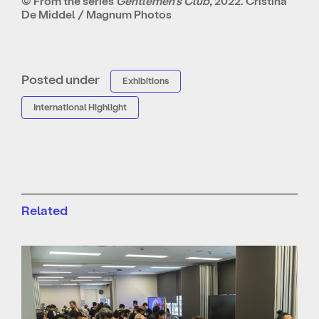
© From the series
Gentlemen’s Club
, 2022. Cristina
De Middel / Magnum Photos
Posted under
Exhibitions
International Highlight
Related