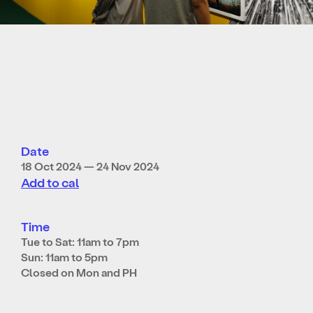
Date
18 Oct 2024 — 24 Nov 2024
Add to cal
Time
Tue to Sat: 11am to 7pm
Sun: 11am to 5pm
Closed on Mon and PH