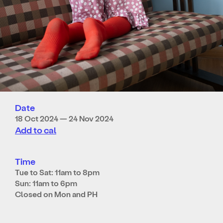
Date
18 Oct 2024 — 24 Nov 2024
Add to cal
Time
Tue to Sat: 11am to 8pm
Sun: 11am to 6pm
Closed on Mon and PH