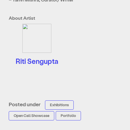
About Artist
Riti Sengupta
Posted under
Exhibitions
Open Call Showcase
Portfolio