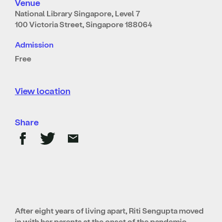
Venue
National Library Singapore, Level 7
100 Victoria Street, Singapore 188064
Admission
Free
View location
Share
After eight years of living apart, Riti Sengupta moved
in with her parents at the onset of the pandemic.