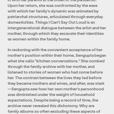
Upon her return, she was confronted by the ease
with which her family’s dynamic was animated by
patriarchal structures, articulated through everyday
domesticities. Things I Can’t Say Out Loud is an
intergenerational dialogue between the artist and her
mother, through which they excavate their identities
as women within the family home.
In reckoning with the convenient acceptance of her
mother’s position within their home, Sengupta began
what she calls “kitchen conversations.” She combed
through the family archive with her mother, and
listened to stories of women who had come before
her. The contrast between the lives they led before
they became mothers and wives, and after, was stark
—Sengupta saw how her own mother’s personhood
was diminished under the weight of household
expectations. Despite being a record of time, the
archive never revealed this dichotomy. Why are
family albums so often excluding these aspects of