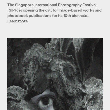
The Singapore International Photography Festival
(SIPF) is opening the call for image-based works and
photobook publications for its 10th biennale…
Learn more