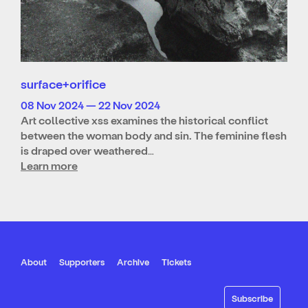
surface+orifice
08 Nov 2024 — 22 Nov 2024
Art collective xss examines the historical conflict
between the woman body and sin. The feminine flesh
is draped over weathered…
Learn more
About
Supporters
Archive
Tickets