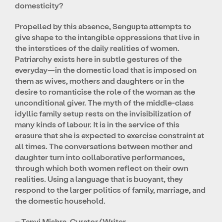
domesticity?
Propelled by this absence, Sengupta attempts to
give shape to the intangible oppressions that live in
the interstices of the daily realities of women.
Patriarchy exists here in subtle gestures of the
everyday—in the domestic load that is imposed on
them as wives, mothers and daughters or in the
desire to romanticise the role of the woman as the
unconditional giver. The myth of the middle-class
idyllic family setup rests on the invisibilization of
many kinds of labour. It is in the service of this
erasure that she is expected to exercise constraint at
all times. The conversations between mother and
daughter turn into collaborative performances,
through which both women reflect on their own
realities. Using a language that is buoyant, they
respond to the larger politics of family, marriage, and
the domestic household.
– Tanvi Mishra, Curator/Writer