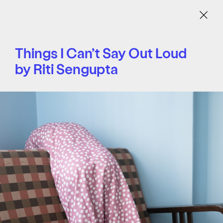
Menu
Things I Can’t Say Out Loud
by Riti Sengupta