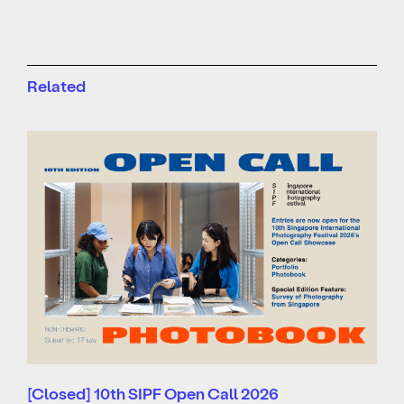
Related
[Closed] 10th SIPF Open Call 2026