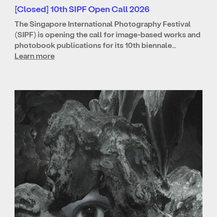
[Closed] 10th SIPF Open Call 2026
The Singapore International Photography Festival
(SIPF) is opening the call for image-based works and
photobook publications for its 10th biennale…
Learn more