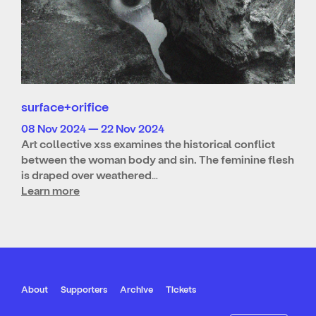
surface+orifice
08 Nov 2024 — 22 Nov 2024
Art collective xss examines the historical conflict
between the woman body and sin. The feminine flesh
is draped over weathered…
Learn more
About
Supporters
Archive
Tickets