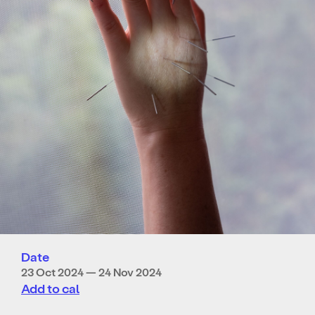
Date
23 Oct 2024 — 24 Nov 2024
Add to cal