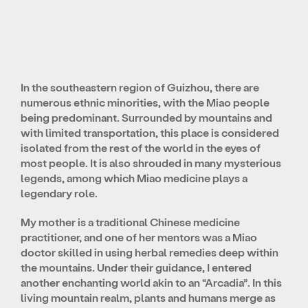
In the southeastern region of Guizhou, there are
numerous ethnic minorities, with the Miao people
being predominant. Surrounded by mountains and
with limited transportation, this place is considered
isolated from the rest of the world in the eyes of
most people. It is also shrouded in many mysterious
legends, among which Miao medicine plays a
legendary role.
My mother is a traditional Chinese medicine
practitioner, and one of her mentors was a Miao
doctor skilled in using herbal remedies deep within
the mountains. Under their guidance, I entered
another enchanting world akin to an “Arcadia”. In this
living mountain realm, plants and humans merge as