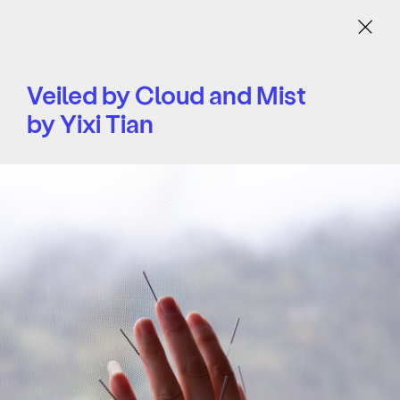
Menu
Veiled by Cloud and Mist
by Yixi Tian