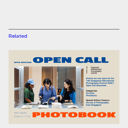
Related