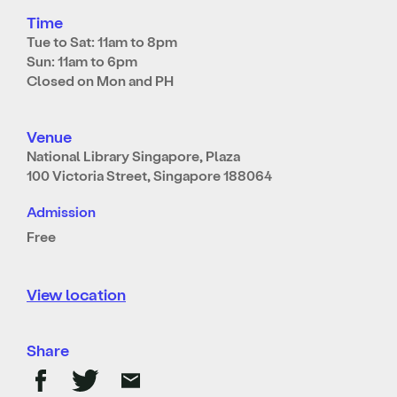
Time
Tue to Sat: 11am to 8pm
Sun: 11am to 6pm
Closed on Mon and PH
Venue
National Library Singapore, Plaza
100 Victoria Street, Singapore 188064
Admission
Free
View location
Share