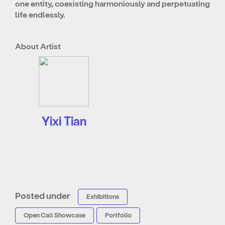
one entity, coexisting harmoniously and perpetuating
life endlessly.
About Artist
Yixi Tian
Posted under
Exhibitions
Open Call Showcase
Portfolio