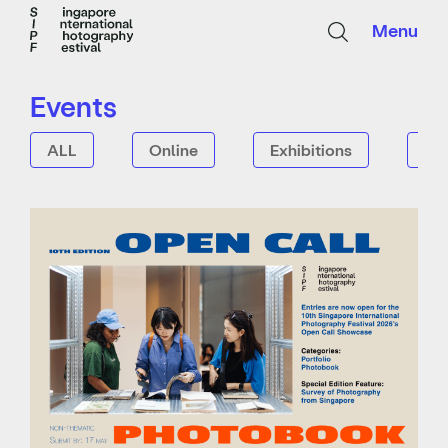
Menu
Events
ALL
Online
Exhibitions
Tal