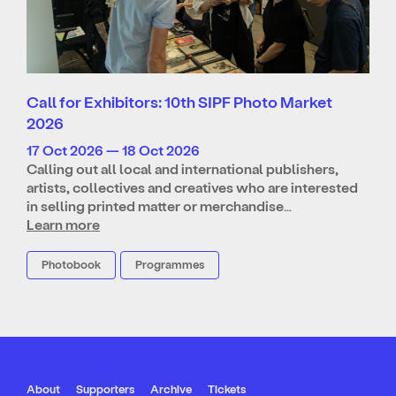
Call for Exhibitors: 10th SIPF Photo Market
2026
17 Oct 2026 — 18 Oct 2026
Calling out all local and international publishers,
artists, collectives and creatives who are interested
in selling printed matter or merchandise…
Learn more
Photobook
Programmes
About
Supporters
Archive
Tickets