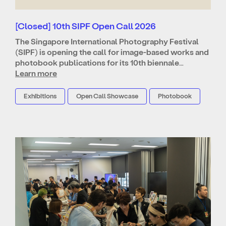
[Closed] 10th SIPF Open Call 2026
The Singapore International Photography Festival
(SIPF) is opening the call for image-based works and
photobook publications for its 10th biennale…
Learn more
Exhibitions
Open Call Showcase
Photobook