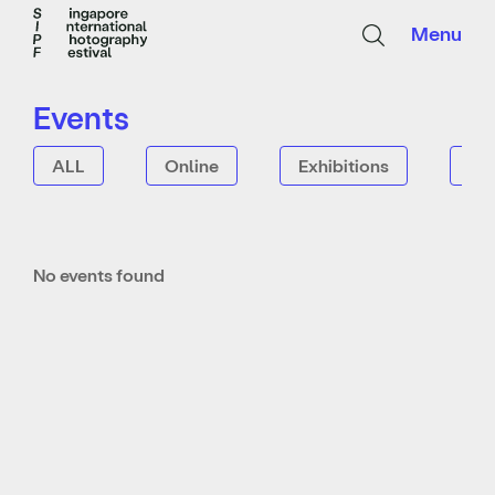
Menu
Events
ALL
Online
Exhibitions
Tal
No events found