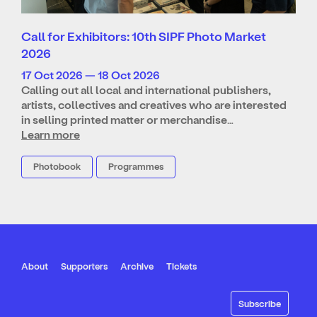
Call for Exhibitors: 10th SIPF Photo Market
2026
17 Oct 2026 — 18 Oct 2026
Calling out all local and international publishers,
artists, collectives and creatives who are interested
in selling printed matter or merchandise…
Learn more
Photobook
Programmes
About
Supporters
Archive
Tickets