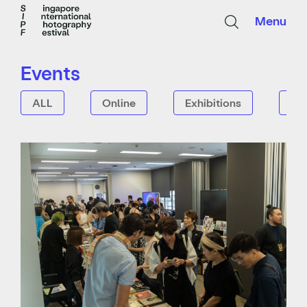
Menu
Events
ALL
Online
Exhibitions
Tal