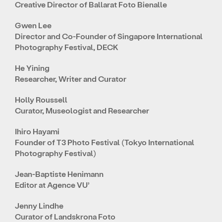
Creative Director of Ballarat Foto Bienalle
Gwen Lee
Director and Co-Founder of Singapore International
Photography Festival, DECK
He Yining
Researcher, Writer and Curator
Holly Roussell
Curator, Museologist and Researcher
Ihiro Hayami
Founder of T3 Photo Festival (Tokyo International
Photography Festival)
Jean-Baptiste Henimann
Editor at Agence VU’
Jenny Lindhe
Curator of Landskrona Foto