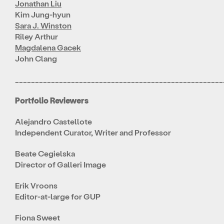
Jonathan Liu
Kim Jung-hyun
Sara J. Winston
Riley Arthur
Magdalena Gacek
John Clang
____________________________________________________
Portfolio Reviewers
Alejandro Castellote
Independent Curator, Writer and Professor
Beate Cegielska
Director of Galleri Image
Erik Vroons
Editor-at-large for GUP
Fiona Sweet