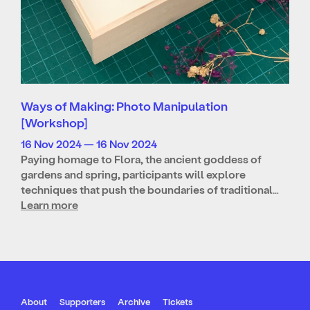
Ways of Making: Photo Manipulation
[Workshop]
16 Nov 2024 — 16 Nov 2024
Paying homage to Flora, the ancient goddess of
gardens and spring, participants will explore
techniques that push the boundaries of traditional…
Learn more
About
Supporters
Archive
Tickets