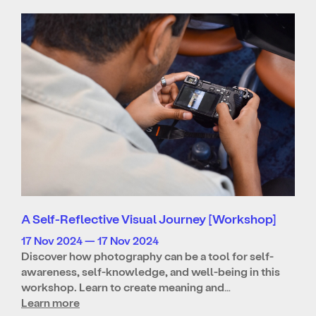
A Self-Reflective Visual Journey [Workshop]
17 Nov 2024 — 17 Nov 2024
Discover how photography can be a tool for self-
awareness, self-knowledge, and well-being in this
workshop. Learn to create meaning and…
Learn more