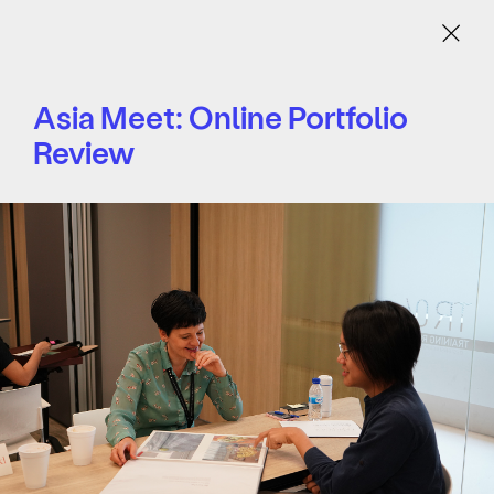
Menu
Asia Meet: Online Portfolio
Review