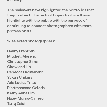
The reviewers have highlighted the portfolios that
they like best. The festival hopes to share these
highlights with the public with the purpose of
continuing to connect photographers with more
professionals.
17 selected photographers:
Danny Franzreb
Mitchell Moreno
Christopher Sims
Chow and Lin
Rebecca Hackemann
Yukari Chikura
Ada Louisa Trillo
Pierfrancesco Celada
Kathy Anne Lim
Haley Morris-Cafiero
Tariq Zaidi