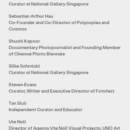
Curator at National Gallery Singapore
Sebastian Arthur Hau
Co-Founder and Co-Director of Polycopies and
Cosmos
Shuchi Kapoor
Documentary Photojournalist and Founding Member
of Chennai Photo Biennale
Silke Schmickl
Curator at National Gallery Singapore
Steven Evans
Curator, Writer and Executive Director of Fotofest
Tan Siuli
Independent Curator and Educator
Ute Noll
Director of Agency Ute Noll Visual Projects, UNO Art