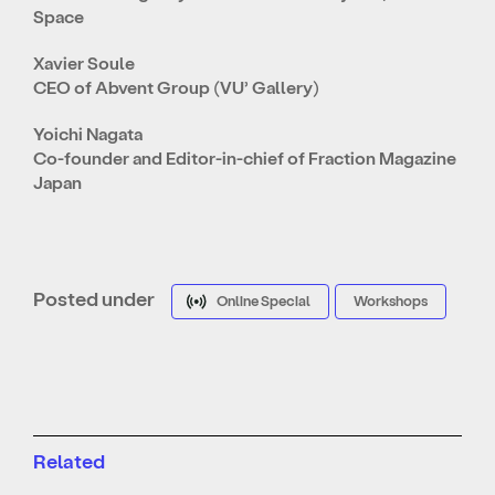
Space
Xavier Soule
CEO of Abvent Group (VU’ Gallery)
Yoichi Nagata
Co-founder and Editor-in-chief of Fraction Magazine
Japan
Posted under
Online Special
Workshops
Related