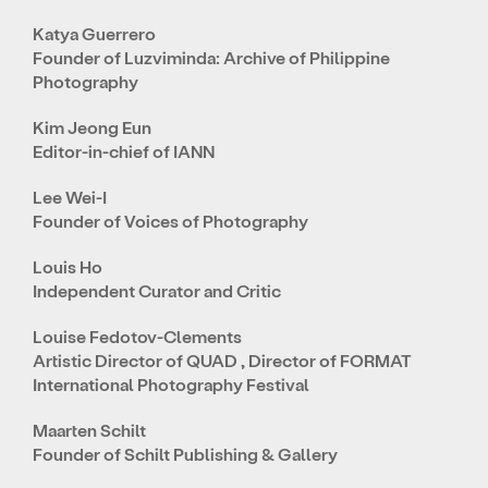
Katya Guerrero
Founder of Luzviminda: Archive of Philippine
Photography
Kim Jeong Eun
Editor-in-chief of IANN
Lee Wei-I
Founder of Voices of Photography
Louis Ho
Independent Curator and Critic
Louise Fedotov-Clements
Artistic Director of QUAD , Director of FORMAT
International Photography Festival
Maarten Schilt
Founder of Schilt Publishing & Gallery