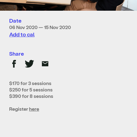
Date
06 Nov 2020 — 15 Nov 2020
Add to cal
Share
$170 for 3 sessions
$250 for 5 sessions
$390 for 8 sessions
Register
here