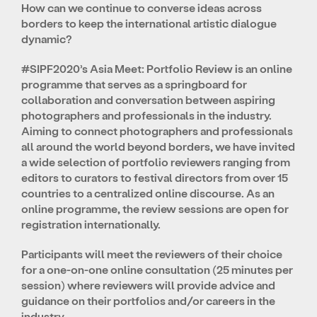
How can we continue to converse ideas across
borders to keep the international artistic dialogue
dynamic?
#SIPF2020’s Asia Meet: Portfolio Review is an online
programme that serves as a springboard for
collaboration and conversation between aspiring
photographers and professionals in the industry.
Aiming to connect photographers and professionals
all around the world beyond borders, we have invited
a wide selection of portfolio reviewers ranging from
editors to curators to festival directors from over 15
countries to a centralized online discourse. As an
online programme, the review sessions are open for
registration internationally.
Participants will meet the reviewers of their choice
for a one-on-one online consultation (25 minutes per
session) where reviewers will provide advice and
guidance on their portfolios and/or careers in the
industry.