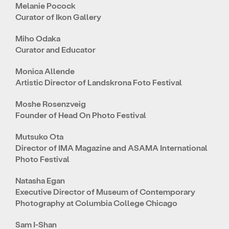
Melanie Pocock
Curator of Ikon Gallery
Miho Odaka
Curator and Educator
Monica Allende
Artistic Director of Landskrona Foto Festival
Moshe Rosenzveig
Founder of Head On Photo Festival
Mutsuko Ota
Director of IMA Magazine and ASAMA International
Photo Festival
Natasha Egan
Executive Director of Museum of Contemporary
Photography at Columbia College Chicago
Sam I-Shan