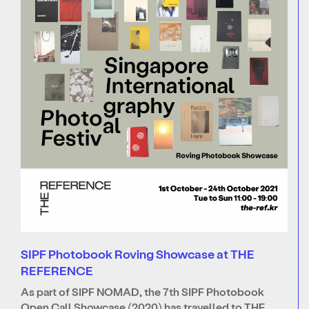
SIPF Photobook Roving Showcase at THE
REFERENCE
As part of SIPF NOMAD, the 7th SIPF Photobook
Open Call Showcase (2020) has travelled to THE