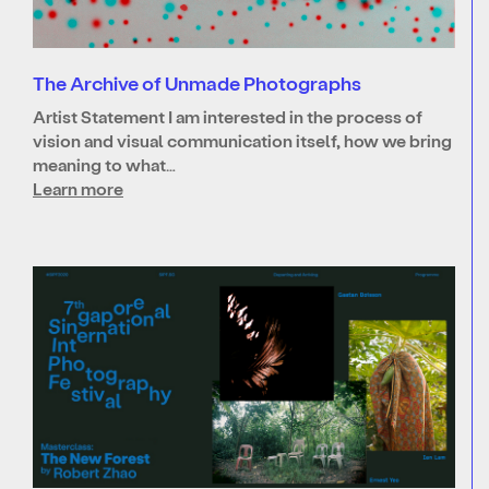
The Archive of Unmade Photographs
Artist Statement I am interested in the process of
vision and visual communication itself, how we bring
meaning to what…
Learn more