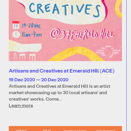
Artisans and Creatives at Emerald Hill (ACE)
19 Dec 2020 — 20 Dec 2020
Artisans and Creatives at Emerald Hill is an artist
market showcasing up to 30 local artisans’ and
creatives’ works. Come…
Learn more