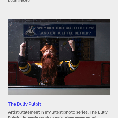
Learn more
The Bully Pulpit
Artist Statement In my latest photo series, The Bully
Pulpit, I investigate the social phenomenon of