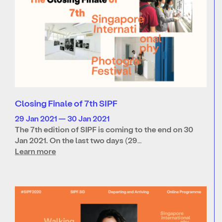
Closing Finale of 7th SIPF
29 Jan 2021 — 30 Jan 2021
The 7th edition of SIPF is coming to the end on 30
Jan 2021. On the last two days (29…
Learn more