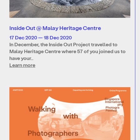
Inside Out @ Malay Heritage Centre
17 Dec 2020 — 18 Dec 2020
In December, the Inside Out Project travelled to
Malay Heritage Centre where 57 of you joined us to
have your…
Learn more