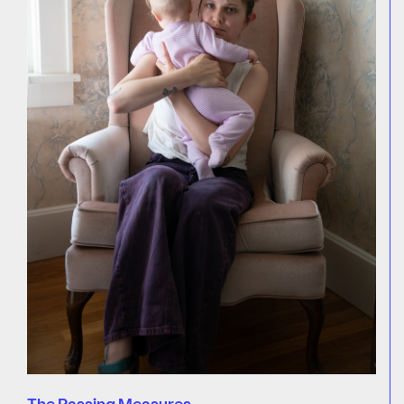
The Passing Measures