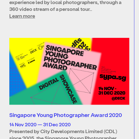
experience led by local photographers, through a
360 video stream of a personal tour…
Learn more
Singapore Young Photographer Award 2020
14 Nov 2020 — 31 Dec 2020
Presented by City Developments Limited (CDL)
since 2005, the Singapore Young Photographer