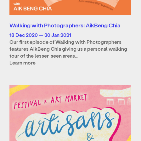
Walking with Photographers: AikBeng Chia
18 Dec 2020 — 30 Jan 2021
Our first episode of Walking with Photographers
features AikBeng Chia giving us a personal walking
tour of the lesser-seen areas…
Learn more