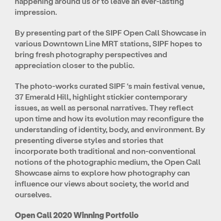
happening around us or to leave an ever-lasting
impression.
By presenting part of the SIPF Open Call Showcase in
various Downtown Line MRT stations, SIPF hopes to
bring fresh photography perspectives and
appreciation closer to the public.
The photo-works curated SIPF ‘s main festival venue,
37 Emerald Hill, highlight stickier contemporary
issues, as well as personal narratives. They reflect
upon time and how its evolution may reconfigure the
understanding of identity, body, and environment. By
presenting diverse styles and stories that
incorporate both traditional and non-conventional
notions of the photographic medium, the Open Call
Showcase aims to explore how photography can
influence our views about society, the world and
ourselves.
Open Call 2020 Winning Portfolio