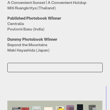
A Convenient Sunset | A Convenient Holdup
Miti Ruangkritya (Thailand)
Published Photobook Winner
Centralia
Poulomi Basu (India)
Dummy Photobook Winner
Beyond the Mountains
Maki Hayashida (Japan)