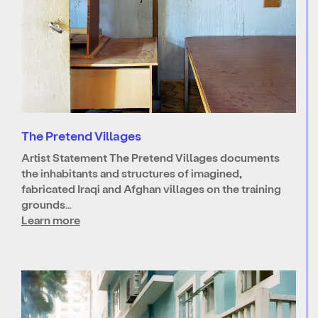
The Pretend Villages
Artist Statement The Pretend Villages documents
the inhabitants and structures of imagined,
fabricated Iraqi and Afghan villages on the training
grounds…
Learn more