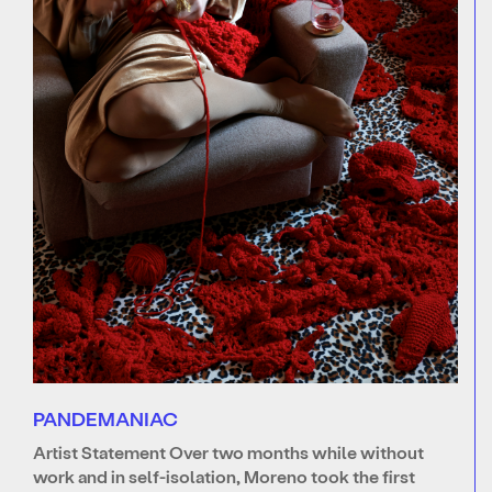
PANDEMANIAC
Artist Statement Over two months while without
work and in self-isolation, Moreno took the first