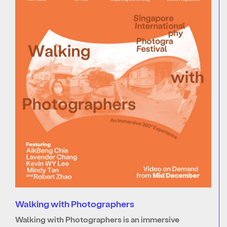
Walking with Photographers
Walking with Photographers is an immersive