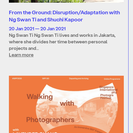
From the Ground: Disruption/Adaptation with
Ng Swan Ti and Shuchi Kapoor
20 Jan 2021 — 20 Jan 2021
Ng Swan Ti Ng Swan Ti lives and works in Jakarta,
where she divides her time between personal
projects and…
Learn more