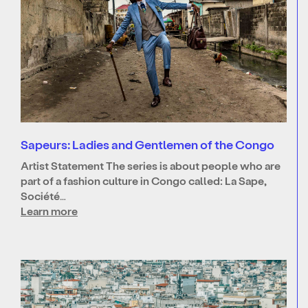
Sapeurs: Ladies and Gentlemen of the Congo
Artist Statement The series is about people who are
part of a fashion culture in Congo called: La Sape,
Société…
Learn more