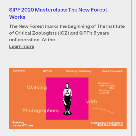
SIPF 2020 Masterclass: The New Forest –
Works
The New Forest marks the beginning of The Institute
of Critical Zoologists (ICZ) and SIPF’s 5 years
collaboration. At the…
Learn more