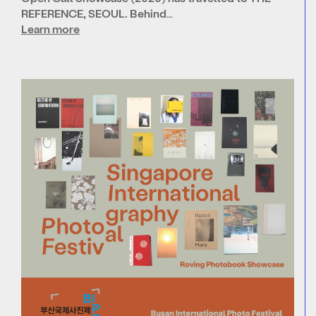
REFERENCE, SEOUL. Behind…
Learn more