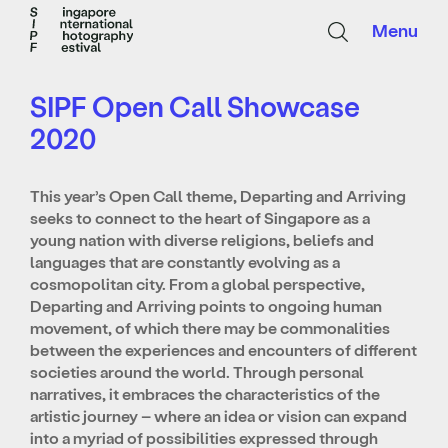
Menu
SIPF Open Call Showcase
2020
This year’s Open Call theme, Departing and Arriving
seeks to connect to the heart of Singapore as a
young nation with diverse religions, beliefs and
languages that are constantly evolving as a
cosmopolitan city. From a global perspective,
Departing and Arriving points to ongoing human
movement, of which there may be commonalities
between the experiences and encounters of different
societies around the world. Through personal
narratives, it embraces the characteristics of the
artistic journey – where an idea or vision can expand
into a myriad of possibilities expressed through