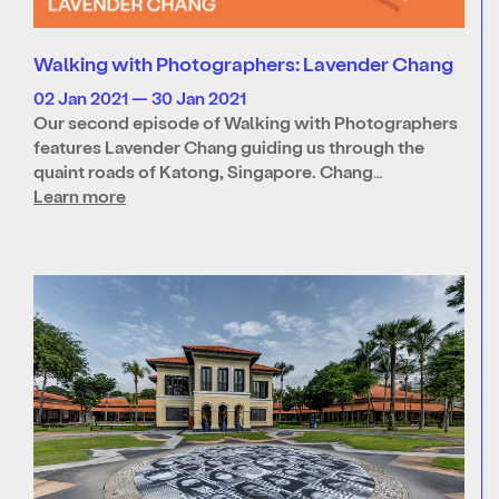
Walking with Photographers: Lavender Chang
02 Jan 2021 — 30 Jan 2021
Our second episode of Walking with Photographers
features Lavender Chang guiding us through the
quaint roads of Katong, Singapore. Chang…
Learn more