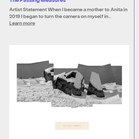
Artist Statement When I became a mother to Anita in
2019 I began to turn the camera on myself in…
Learn more