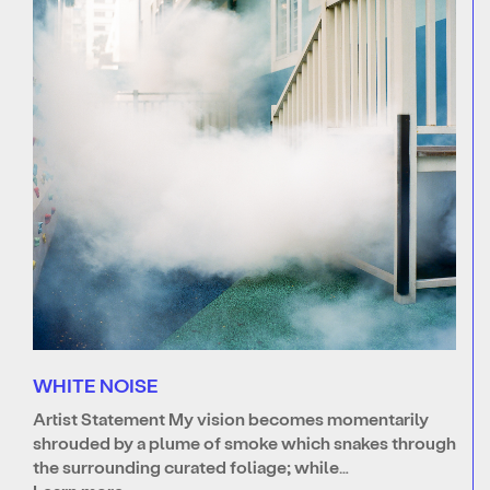
WHITE NOISE
Artist Statement My vision becomes momentarily
shrouded by a plume of smoke which snakes through
the surrounding curated foliage; while…