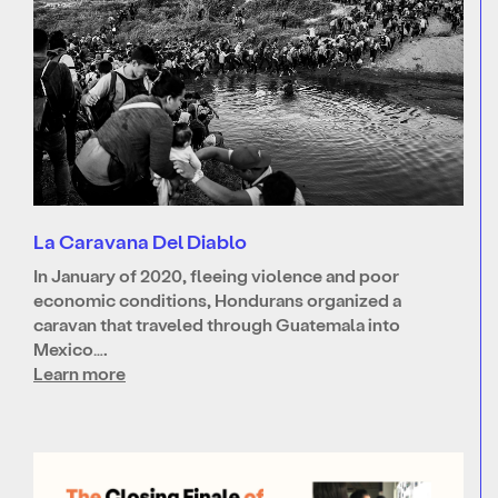
La Caravana Del Diablo
In January of 2020, fleeing violence and poor
economic conditions, Hondurans organized a
caravan that traveled through Guatemala into
Mexico….
Learn more