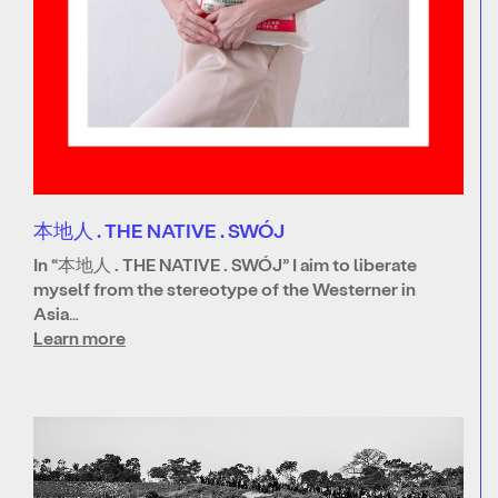
本地人 . THE NATIVE . SWÓJ
In “本地人 . THE NATIVE . SWÓJ” I aim to liberate
myself from the stereotype of the Westerner in
Asia…
Learn more