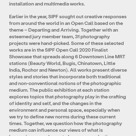
installation and multimedia works.
Earlier in the year, SIPF sought out creative responses
from around the world in an Open Call based on the
theme – Departing and Arriving. Together with an
esteemed jury member team, 31 photography
projects were hand-picked. Some of these selected
works are in the SIPF Open Call 2020 Finalist
Showcase that spreads along 6 Downtown Line MRT
stations (Beauty World, Bugis, Chinatown, Little
India, Rochor and Newton). All works present diverse
styles and stories that incorporate both traditional
and non-conventional notions of the photographic
medium. The public exhibition at each station
explores topics that photography play in the crafting
of identity and self, and the changes in the
environment and personal space, especially when
we try to define new norms during these current
times. Together, we question how the photography
medium can influence our views of what is