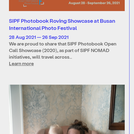
SIPF Photobook Roving Showcase at Busan
International Photo Festival
28 Aug 2021 — 26 Sep 2021
We are proud to share that SIPF Photobook Open
Call Showcase (2020), as part of SIPF NOMAD
initiatives, will travel across…
Learn more