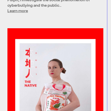
cyberbullying and the public…
Learn more