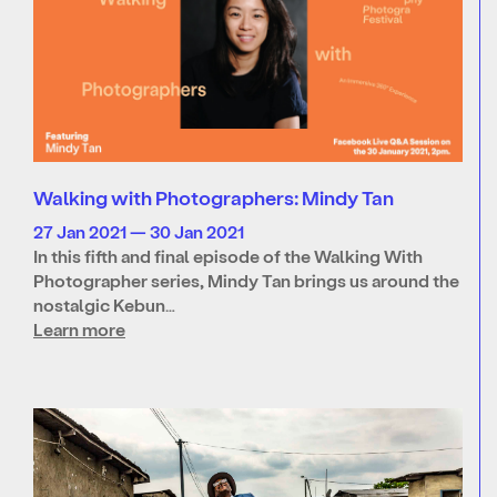
Walking with Photographers: Mindy Tan
27 Jan 2021 — 30 Jan 2021
In this fifth and final episode of the Walking With
Photographer series, Mindy Tan brings us around the
nostalgic Kebun…
Learn more