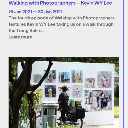
Walking with Photographers – Kevin WY Lee
16 Jan 2021 — 30 Jan 2021
The fourth episode of Walking with Photographers
features Kevin WY Lee taking us on a walk through
the Tiong Bahru…
Learn more