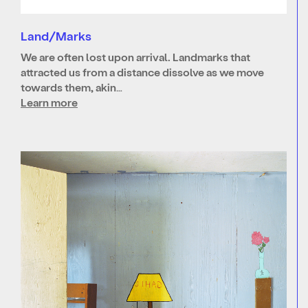
Land/Marks
We are often lost upon arrival. Landmarks that
attracted us from a distance dissolve as we move
towards them, akin…
Learn more