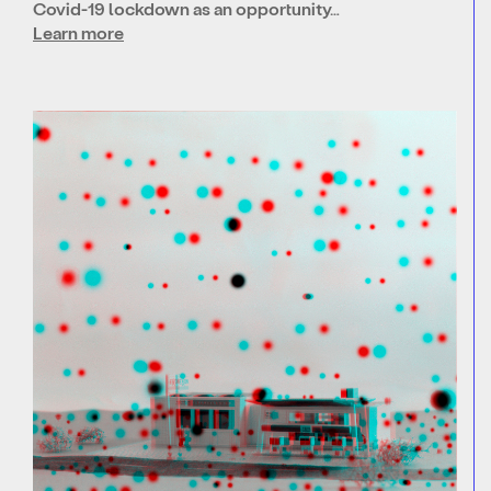
Covid-19 lockdown as an opportunity…
Learn more