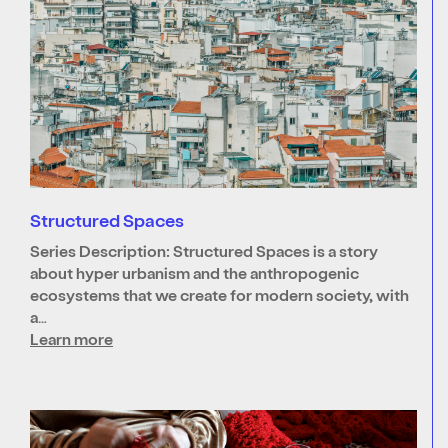
Structured Spaces
Series Description: Structured Spaces is a story
about hyper urbanism and the anthropogenic
ecosystems that we create for modern society, with
a…
Learn more